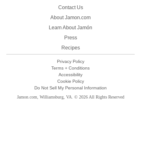
Contact Us
About Jamon.com
Learn About Jamón
Press
Recipes
Privacy Policy
Terms + Conditions
Accessibility
Cookie Policy
Do Not Sell My Personal Information
Jamon.com, Williamsburg, VA. © 2026 All Rights Reserved