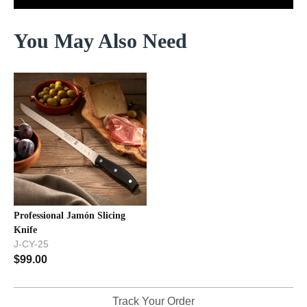
You May Also Need
Professional Jamón Slicing
Knife
J-CY-25
$
99.00
Track Your Order