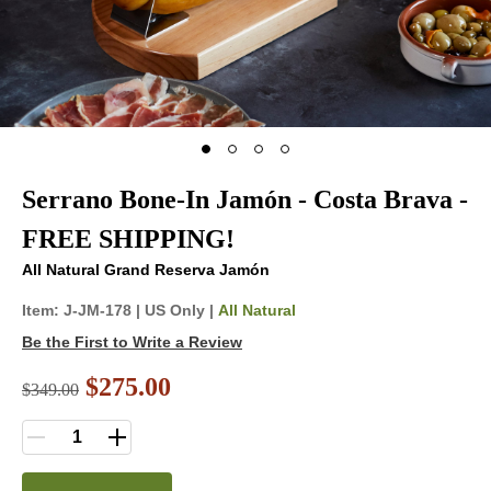
Serrano Bone-In Jamón - Costa Brava -
FREE SHIPPING!
All Natural Grand Reserva Jamón
Item:
J-JM-178
|
US Only |
All Natural
Be the First to Write a Review
$275.00
$
349.00