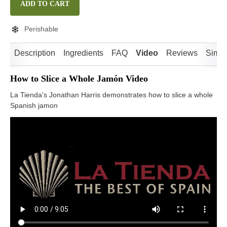
ADD TO CART
Perishable
Description
Ingredients
FAQ
Video
Reviews
Simil
How to Slice a Whole Jamón Video
La Tienda's Jonathan Harris demonstrates how to slice a whole
Spanish jamon