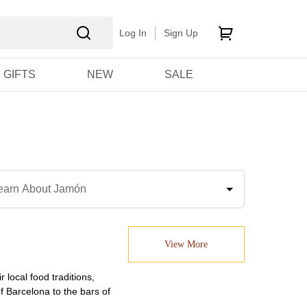
Log In
Sign Up
GIFTS
NEW
SALE
earn About Jamón
View More
 local food traditions,
 Barcelona to the bars of