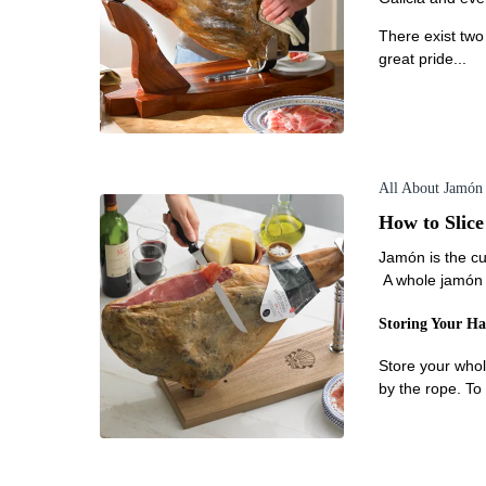
There exist two
great pride...
All About Jamón
How to Slic
Jamón is the cu
A whole jamón c
Storing Your H
Store your whol
by the rope. To 