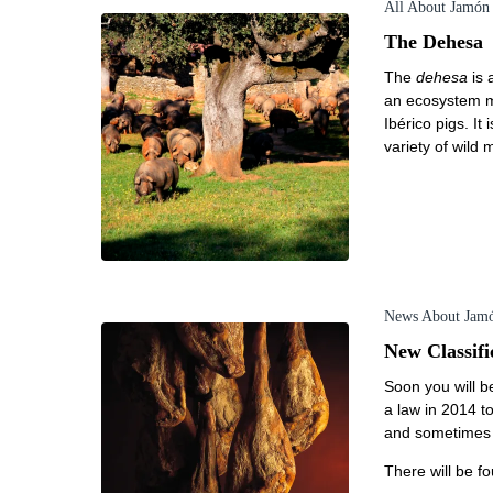
All About Jamón
The Dehesa
The
dehesa
is 
an ecosystem ma
Ibérico pigs. I
variety of wild
News About Jam
New Classifi
Soon you will be
a law in 2014 to
and sometimes f
There will be fo