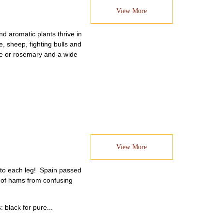
View More
d aromatic plants thrive in
, sheep, fighting bulls and
yme or rosemary and a wide
View More
d to each leg! Spain passed
st of hams from confusing
 black for pure...