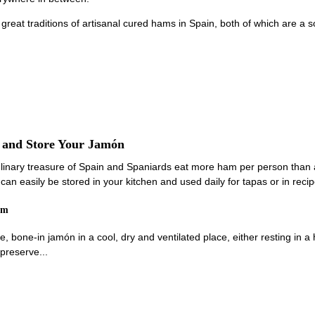
 great traditions of artisanal cured hams in Spain, both of which are a
e and Store Your Jamón
linary treasure of Spain and Spaniards eat more ham per person than 
an easily be stored in your kitchen and used daily for tapas or in recip
am
e, bone-in jamón in a cool, dry and ventilated place, either resting in 
preserve...