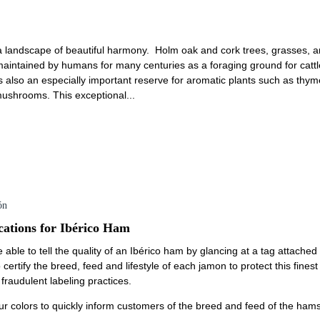
a landscape of beautiful harmony. Holm oak and cork trees, grasses, an
intained by humans for many centuries as a foraging ground for cattle
t is also an especially important reserve for aromatic plants such as th
 mushrooms. This exceptional...
ón
cations for Ibérico Ham
 able to tell the quality of an Ibérico ham by glancing at a tag attache
 certify the breed, feed and lifestyle of each jamon to protect this fine
raudulent labeling practices.
ur colors to quickly inform customers of the breed and feed of the hams: