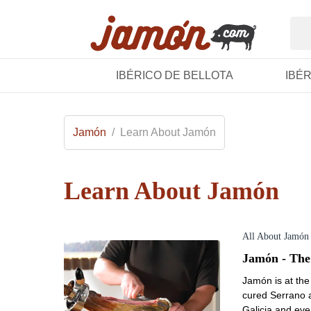
IBÉRICO DE BELLOTA
IBÉ
Jamón
/
Learn About Jamón
Learn About Jamón
All About Jamón
Jamón - The
Jamón is at the 
cured Serrano a
Galicia and ev