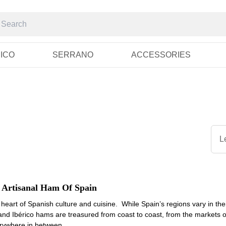
RICO
SERRANO
ACCESSORIES
L
 Artisanal Ham Of Spain
heart of Spanish culture and cuisine. While Spain’s regions vary in their
nd Ibérico hams are treasured from coast to coast, from the markets of
erywhere in between.