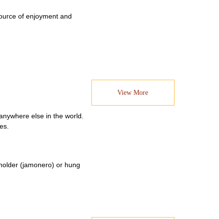
 source of enjoyment and
View More
anywhere else in the world.
es.
a holder (jamonero) or hung