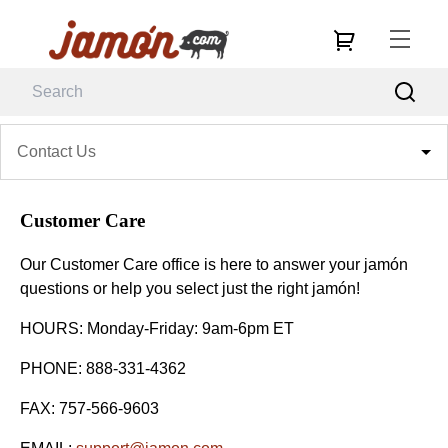
Contact Us
Customer Care
Our Customer Care office is here to answer your jamón
questions or help you select just the right jamón!
HOURS: Monday-Friday: 9am-6pm ET
PHONE: 888-331-4362
FAX: 757-566-9603