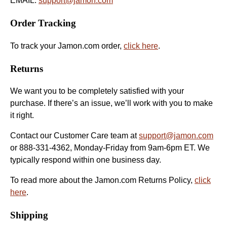
EMAIL:
support@jamon.com
Order Tracking
To track your Jamon.com order,
click here
.
Returns
We want you to be completely satisfied with your
purchase. If there’s an issue, we’ll work with you to make
it right.
Contact our Customer Care team at
support@jamon.com
or 888-331-4362, Monday-Friday from 9am-6pm ET. We
typically respond within one business day.
To read more about the Jamon.com Returns Policy,
click
here
.
Shipping