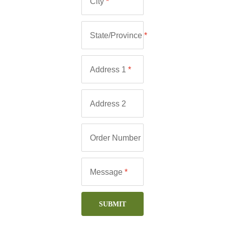
City
*
State/Province
*
Address 1
*
Address 2
Order Number
Message
*
SUBMIT