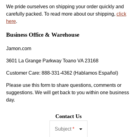
We pride ourselves on shipping your order quickly and
carefully packed. To read more about our shipping,
click
here
.
Business Office & Warehouse
Jamon.com
3601 La Grange Parkway Toano VA 23168
Customer Care: 888-331-4362 (Hablamos Español)
Please use this form to share questions, comments or
suggestions. We will get back to you within one business
day.
Contact Us
Subject
*