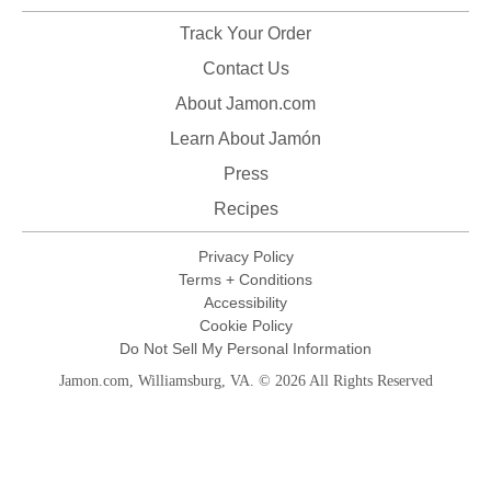
Track Your Order
Contact Us
About Jamon.com
Learn About Jamón
Press
Recipes
Privacy Policy
Terms + Conditions
Accessibility
Cookie Policy
Do Not Sell My Personal Information
Jamon.com, Williamsburg, VA. © 2026 All Rights Reserved