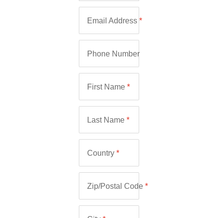
Email Address
*
Phone Number
First Name
*
Last Name
*
Country
*
Zip/Postal Code
*