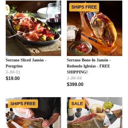
SHIPS FREE
Serrano Sliced Jamón -
Serrano Bone-In Jamón -
Peregrino
Redondo Iglesias - FREE
J-JM-01
SHIPPING!
J-JM-04
$
19.00
$
399.00
SHIPS FREE
SALE