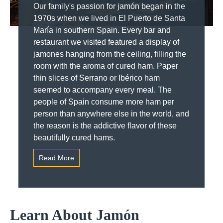
Our family's passion for jamón began in the
1970s when we lived in El Puerto de Santa
María in southern Spain. Every bar and
restaurant we visited featured a display of
jamones hanging from the ceiling, filling the
room with the aroma of cured ham. Paper
thin slices of Serrano or Ibérico ham
seemed to accompany every meal. The
people of Spain consume more ham per
person than anywhere else in the world, and
the reason is the addictive flavor of these
beautifully cured hams.
Read More
Learn About Jamón