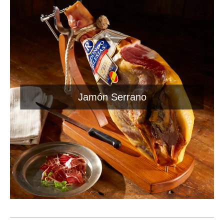
Jamón Serrano