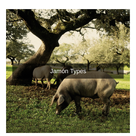
Jamón Types