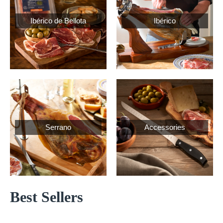
Ibérico de Bellota
Ibérico
Serrano
Accessories
Best Sellers