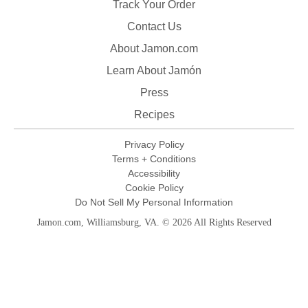
Track Your Order
Contact Us
About Jamon.com
Learn About Jamón
Press
Recipes
Privacy Policy
Terms + Conditions
Accessibility
Cookie Policy
Do Not Sell My Personal Information
Jamon.com, Williamsburg, VA. © 2026 All Rights Reserved