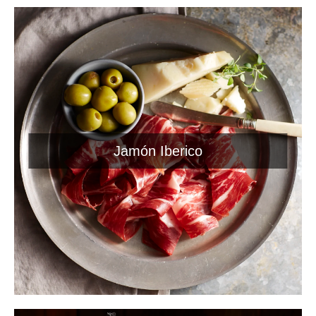
Jamón Iberico