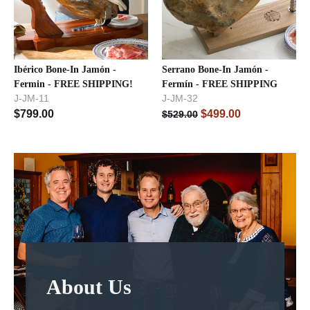
Ibérico Bone-In Jamón -
Serrano Bone-In Jamón -
Fermin - FREE SHIPPING!
Fermín - FREE SHIPPING
J-JM-11
J-JM-32
$
799.00
$
499.00
$
529.00
About Us