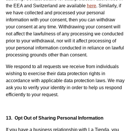
the EEA and Switzerland are available
here
. Similarly, if
we have collected and processed your personal
information with your consent, then you can withdraw
your consent at any time. Withdrawing your consent will
not affect the lawfulness of any processing we conducted
prior to your withdrawal, nor will it affect processing of
your personal information conducted in reliance on lawful
processing grounds other than consent.
We respond to all requests we receive from individuals
wishing to exercise their data protection rights in
accordance with applicable data protection laws. We may
ask you to verify your identity in order to help us respond
efficiently to your request.
13. Opt Out of Sharing Personal Information
If you have a business relationship with La Tienda, you