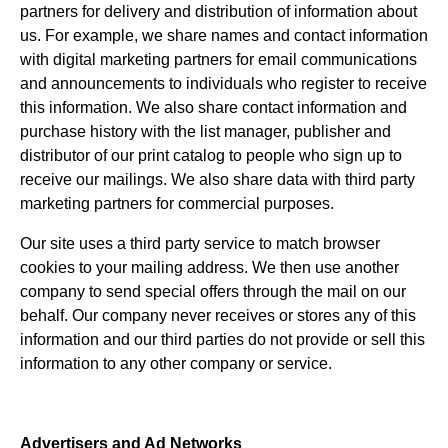
partners for delivery and distribution of information about
us. For example, we share names and contact information
with digital marketing partners for email communications
and announcements to individuals who register to receive
this information. We also share contact information and
purchase history with the list manager, publisher and
distributor of our print catalog to people who sign up to
receive our mailings. We also share data with third party
marketing partners for commercial purposes.
Our site uses a third party service to match browser
cookies to your mailing address. We then use another
company to send special offers through the mail on our
behalf. Our company never receives or stores any of this
information and our third parties do not provide or sell this
information to any other company or service.
Advertisers and Ad Networks