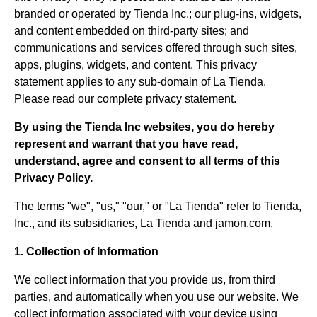
branded or operated by Tienda Inc.; our plug-ins, widgets,
and content embedded on third-party sites; and
communications and services offered through such sites,
apps, plugins, widgets, and content. This privacy
statement applies to any sub-domain of La Tienda.
Please read our complete privacy statement.
By using the Tienda Inc websites, you do hereby
represent and warrant that you have read,
understand, agree and consent to all terms of this
Privacy Policy.
The terms "we", "us," "our," or "La Tienda" refer to Tienda,
Inc., and its subsidiaries, La Tienda and jamon.com.
1. Collection of Information
We collect information that you provide us, from third
parties, and automatically when you use our website. We
collect information associated with your device using