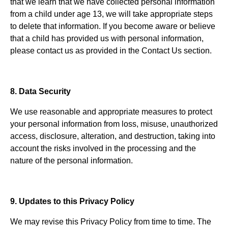
that we learn that we have collected personal information
from a child under age 13, we will take appropriate steps
to delete that information. If you become aware or believe
that a child has provided us with personal information,
please contact us as provided in the Contact Us section.
8. Data Security
We use reasonable and appropriate measures to protect
your personal information from loss, misuse, unauthorized
access, disclosure, alteration, and destruction, taking into
account the risks involved in the processing and the
nature of the personal information.
9. Updates to this Privacy Policy
We may revise this Privacy Policy from time to time. The