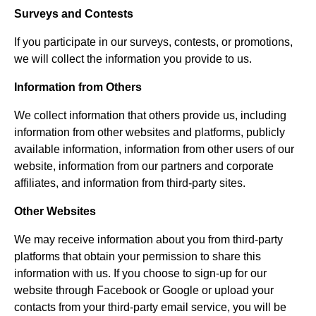
Surveys and Contests
If you participate in our surveys, contests, or promotions,
we will collect the information you provide to us.
Information from Others
We collect information that others provide us, including
information from other websites and platforms, publicly
available information, information from other users of our
website, information from our partners and corporate
affiliates, and information from third-party sites.
Other Websites
We may receive information about you from third-party
platforms that obtain your permission to share this
information with us. If you choose to sign-up for our
website through Facebook or Google or upload your
contacts from your third-party email service, you will be