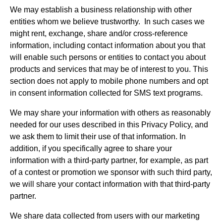
We may establish a business relationship with other
entities whom we believe trustworthy. In such cases we
might rent, exchange, share and/or cross-reference
information, including contact information about you that
will enable such persons or entities to contact you about
products and services that may be of interest to you. This
section does not apply to mobile phone numbers and opt
in consent information collected for SMS text programs.
We may share your information with others as reasonably
needed for our uses described in this Privacy Policy, and
we ask them to limit their use of that information. In
addition, if you specifically agree to share your
information with a third-party partner, for example, as part
of a contest or promotion we sponsor with such third party,
we will share your contact information with that third-party
partner.
We share data collected from users with our marketing