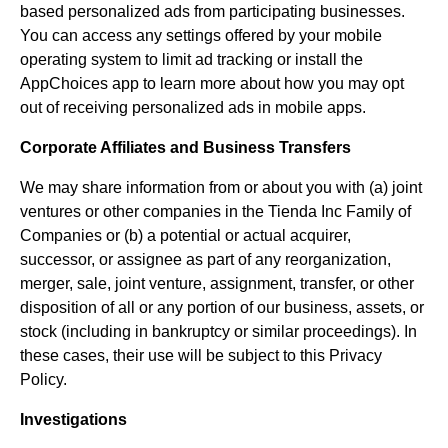
based personalized ads from participating businesses.
You can access any settings offered by your mobile
operating system to limit ad tracking or install the
AppChoices app to learn more about how you may opt
out of receiving personalized ads in mobile apps.
Corporate Affiliates and Business Transfers
We may share information from or about you with (a) joint
ventures or other companies in the Tienda Inc Family of
Companies or (b) a potential or actual acquirer,
successor, or assignee as part of any reorganization,
merger, sale, joint venture, assignment, transfer, or other
disposition of all or any portion of our business, assets, or
stock (including in bankruptcy or similar proceedings). In
these cases, their use will be subject to this Privacy
Policy.
Investigations