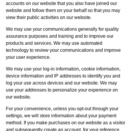
accounts on our website that you also have joined our
website and follow them on your behalf so that you may
view their public activities on our website.
We may use your communications generally for quality
assurance purposes and training and to improve our
products and services. We may use automated
technology to review your communications and improve
your user experience.
We may use your log-in information, cookie information,
device information and IP addresses to identify you and
log your use across devices and our website. We may
use your addresses to personalize your experience on
our website.
For your convenience, unless you opt-out through your
settings, we will store information about your payment
method. If you make purchases on our website as a visitor
and subsequently create an account, for your reference,