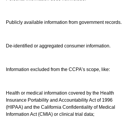
Publicly available information from government records.
De-identified or aggregated consumer information.
Information excluded from the CCPA’s scope, like:
Health or medical information covered by the Health
Insurance Portability and Accountability Act of 1996
(HIPAA) and the California Confidentiality of Medical
Information Act (CMIA) or clinical trial data;