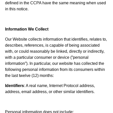
defined in the CCPA have the same meaning when used
in this notice.
Information We Collect
Our Website collects information that identifies, relates to,
describes, references, is capable of being associated
with, or could reasonably be linked, directly or indirectly,
with a particular consumer or device (”personal
information”). In particular, our website has collected the
following personal information from its consumers within
the last twelve (12) months:
Identifiers
: A real name, Internet Protocol address,
address, email address, or other similar identifiers.
Personal information does not include: