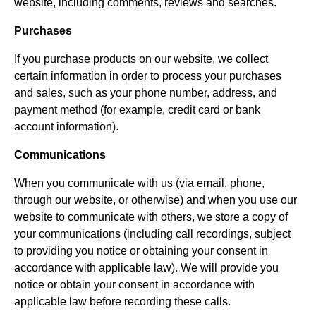
website, including comments, reviews and searches.
Purchases
If you purchase products on our website, we collect
certain information in order to process your purchases
and sales, such as your phone number, address, and
payment method (for example, credit card or bank
account information).
Communications
When you communicate with us (via email, phone,
through our website, or otherwise) and when you use our
website to communicate with others, we store a copy of
your communications (including call recordings, subject
to providing you notice or obtaining your consent in
accordance with applicable law). We will provide you
notice or obtain your consent in accordance with
applicable law before recording these calls.