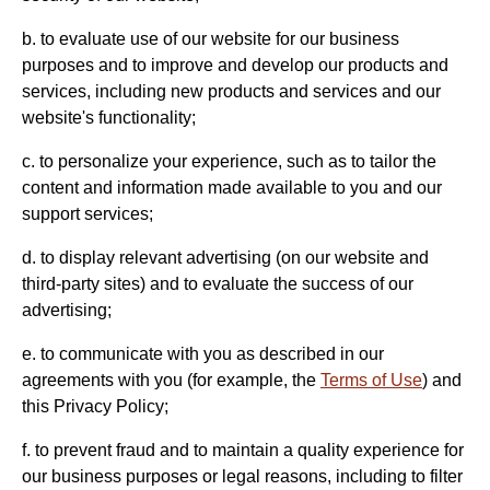
b. to evaluate use of our website for our business
purposes and to improve and develop our products and
services, including new products and services and our
website's functionality;
c. to personalize your experience, such as to tailor the
content and information made available to you and our
support services;
d. to display relevant advertising (on our website and
third-party sites) and to evaluate the success of our
advertising;
e. to communicate with you as described in our
agreements with you (for example, the
Terms of Use
) and
this Privacy Policy;
f. to prevent fraud and to maintain a quality experience for
our business purposes or legal reasons, including to filter