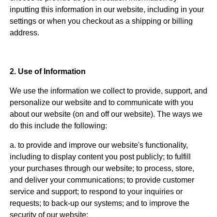
inputting this information in our website, including in your
settings or when you checkout as a shipping or billing
address.
2. Use of Information
We use the information we collect to provide, support, and
personalize our website and to communicate with you
about our website (on and off our website). The ways we
do this include the following:
a. to provide and improve our website's functionality,
including to display content you post publicly; to fulfill
your purchases through our website; to process, store,
and deliver your communications; to provide customer
service and support; to respond to your inquiries or
requests; to back-up our systems; and to improve the
security of our website;