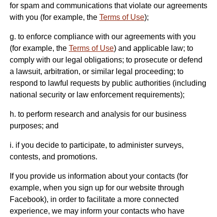
for spam and communications that violate our agreements
with you (for example, the
Terms of Use
);
g. to enforce compliance with our agreements with you
(for example, the
Terms of Use
) and applicable law; to
comply with our legal obligations; to prosecute or defend
a lawsuit, arbitration, or similar legal proceeding; to
respond to lawful requests by public authorities (including
national security or law enforcement requirements);
h. to perform research and analysis for our business
purposes; and
i. if you decide to participate, to administer surveys,
contests, and promotions.
If you provide us information about your contacts (for
example, when you sign up for our website through
Facebook), in order to facilitate a more connected
experience, we may inform your contacts who have