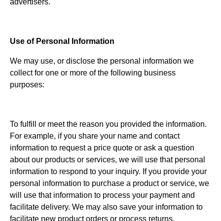
advertisers.
Use of Personal Information
We may use, or disclose the personal information we
collect for one or more of the following business
purposes:
To fulfill or meet the reason you provided the information.
For example, if you share your name and contact
information to request a price quote or ask a question
about our products or services, we will use that personal
information to respond to your inquiry. If you provide your
personal information to purchase a product or service, we
will use that information to process your payment and
facilitate delivery. We may also save your information to
facilitate new product orders or process returns.