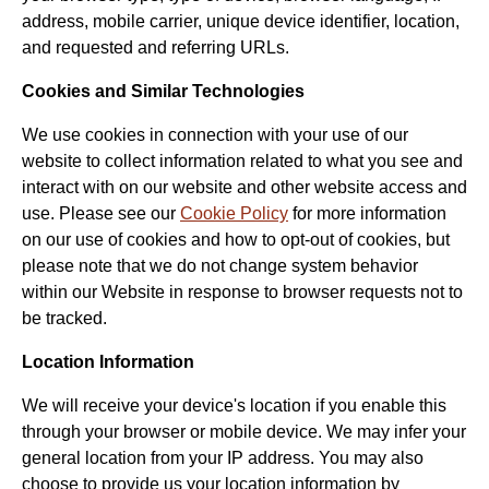
address, mobile carrier, unique device identifier, location,
and requested and referring URLs.
Cookies and Similar Technologies
We use cookies in connection with your use of our
website to collect information related to what you see and
interact with on our website and other website access and
use. Please see our
Cookie Policy
for more information
on our use of cookies and how to opt-out of cookies, but
please note that we do not change system behavior
within our Website in response to browser requests not to
be tracked.
Location Information
We will receive your device's location if you enable this
through your browser or mobile device. We may infer your
general location from your IP address. You may also
choose to provide us your location information by