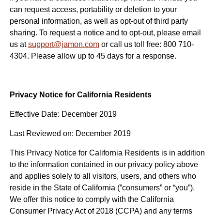
can request access, portability or deletion to your
personal information, as well as opt-out of third party
sharing. To request a notice and to opt-out, please email
us at
support@jamon.com
or call us toll free: 800 710-
4304. Please allow up to 45 days for a response.
Privacy Notice for California Residents
Effective Date: December 2019
Last Reviewed on: December 2019
This Privacy Notice for California Residents is in addition
to the information contained in our privacy policy above
and applies solely to all visitors, users, and others who
reside in the State of California (”consumers” or “you”).
We offer this notice to comply with the California
Consumer Privacy Act of 2018 (CCPA) and any terms