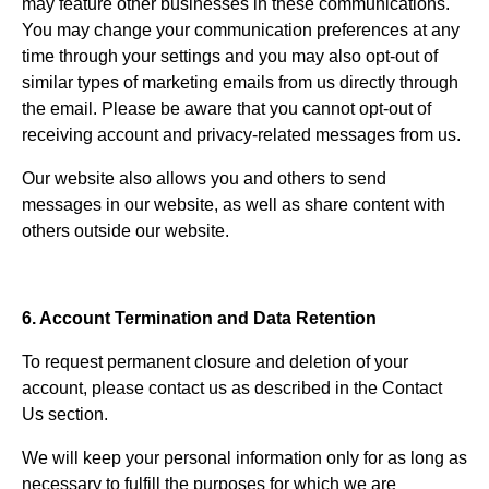
may feature other businesses in these communications.
You may change your communication preferences at any
time through your settings and you may also opt-out of
similar types of marketing emails from us directly through
the email. Please be aware that you cannot opt-out of
receiving account and privacy-related messages from us.
Our website also allows you and others to send
messages in our website, as well as share content with
others outside our website.
6. Account Termination and Data Retention
To request permanent closure and deletion of your
account, please contact us as described in the Contact
Us section.
We will keep your personal information only for as long as
necessary to fulfill the purposes for which we are