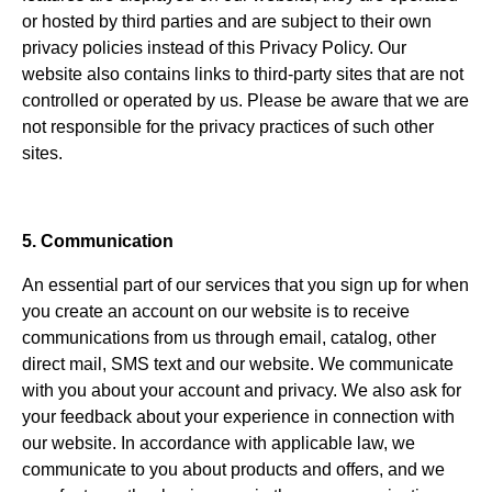
or hosted by third parties and are subject to their own
privacy policies instead of this Privacy Policy. Our
website also contains links to third-party sites that are not
controlled or operated by us. Please be aware that we are
not responsible for the privacy practices of such other
sites.
5. Communication
An essential part of our services that you sign up for when
you create an account on our website is to receive
communications from us through email, catalog, other
direct mail, SMS text and our website. We communicate
with you about your account and privacy. We also ask for
your feedback about your experience in connection with
our website. In accordance with applicable law, we
communicate to you about products and offers, and we