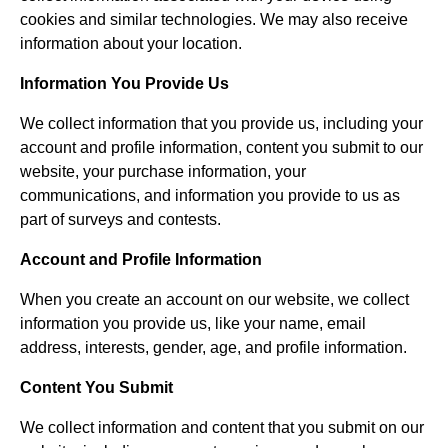
cookies and similar technologies. We may also receive
information about your location.
Information You Provide Us
We collect information that you provide us, including your
account and profile information, content you submit to our
website, your purchase information, your
communications, and information you provide to us as
part of surveys and contests.
Account and Profile Information
When you create an account on our website, we collect
information you provide us, like your name, email
address, interests, gender, age, and profile information.
Content You Submit
We collect information and content that you submit on our