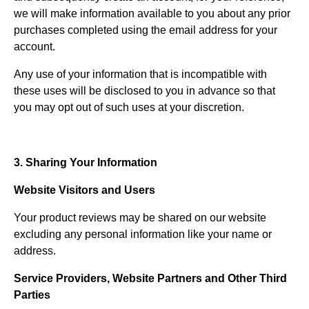
we will make information available to you about any prior
purchases completed using the email address for your
account.
Any use of your information that is incompatible with
these uses will be disclosed to you in advance so that
you may opt out of such uses at your discretion.
3. Sharing Your Information
Website Visitors and Users
Your product reviews may be shared on our website
excluding any personal information like your name or
address.
Service Providers, Website Partners and Other Third
Parties