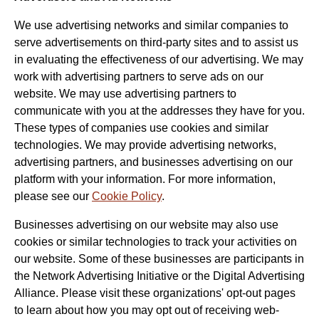
We use advertising networks and similar companies to
serve advertisements on third-party sites and to assist us
in evaluating the effectiveness of our advertising. We may
work with advertising partners to serve ads on our
website. We may use advertising partners to
communicate with you at the addresses they have for you.
These types of companies use cookies and similar
technologies. We may provide advertising networks,
advertising partners, and businesses advertising on our
platform with your information. For more information,
please see our
Cookie Policy
.
Businesses advertising on our website may also use
cookies or similar technologies to track your activities on
our website. Some of these businesses are participants in
the Network Advertising Initiative or the Digital Advertising
Alliance. Please visit these organizations' opt-out pages
to learn about how you may opt out of receiving web-