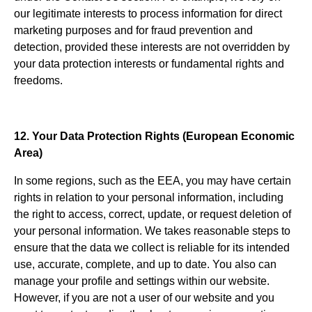
our legitimate interests to process information for direct
marketing purposes and for fraud prevention and
detection, provided these interests are not overridden by
your data protection interests or fundamental rights and
freedoms.
12. Your Data Protection Rights (European Economic
Area)
In some regions, such as the EEA, you may have certain
rights in relation to your personal information, including
the right to access, correct, update, or request deletion of
your personal information. We takes reasonable steps to
ensure that the data we collect is reliable for its intended
use, accurate, complete, and up to date. You also can
manage your profile and settings within our website.
However, if you are not a user of our website and you