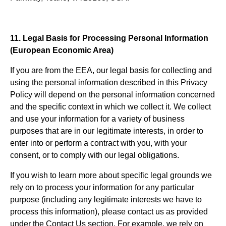
11. Legal Basis for Processing Personal Information
(European Economic Area)
If you are from the EEA, our legal basis for collecting and
using the personal information described in this Privacy
Policy will depend on the personal information concerned
and the specific context in which we collect it. We collect
and use your information for a variety of business
purposes that are in our legitimate interests, in order to
enter into or perform a contract with you, with your
consent, or to comply with our legal obligations.
If you wish to learn more about specific legal grounds we
rely on to process your information for any particular
purpose (including any legitimate interests we have to
process this information), please contact us as provided
under the Contact Us section. For example, we rely on