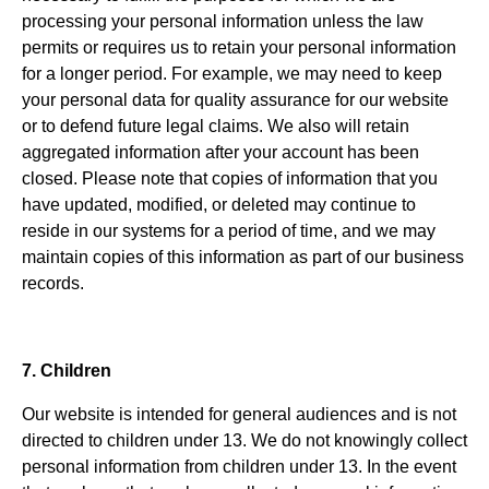
processing your personal information unless the law
permits or requires us to retain your personal information
for a longer period. For example, we may need to keep
your personal data for quality assurance for our website
or to defend future legal claims. We also will retain
aggregated information after your account has been
closed. Please note that copies of information that you
have updated, modified, or deleted may continue to
reside in our systems for a period of time, and we may
maintain copies of this information as part of our business
records.
7. Children
Our website is intended for general audiences and is not
directed to children under 13. We do not knowingly collect
personal information from children under 13. In the event