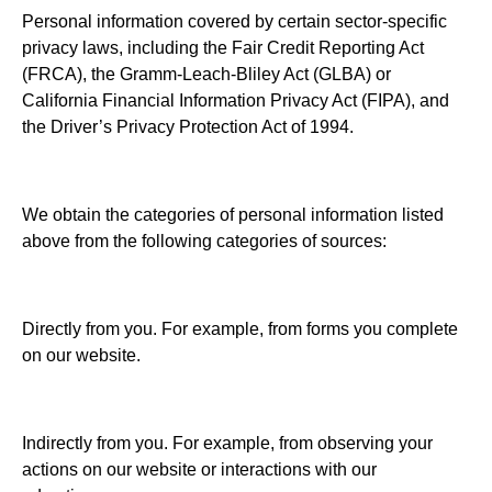
Personal information covered by certain sector-specific
privacy laws, including the Fair Credit Reporting Act
(FRCA), the Gramm-Leach-Bliley Act (GLBA) or
California Financial Information Privacy Act (FIPA), and
the Driver’s Privacy Protection Act of 1994.
We obtain the categories of personal information listed
above from the following categories of sources:
Directly from you. For example, from forms you complete
on our website.
Indirectly from you. For example, from observing your
actions on our website or interactions with our