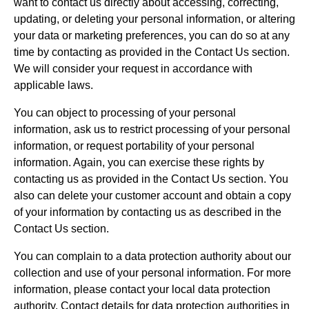
want to contact us directly about accessing, correcting,
updating, or deleting your personal information, or altering
your data or marketing preferences, you can do so at any
time by contacting as provided in the Contact Us section.
We will consider your request in accordance with
applicable laws.
You can object to processing of your personal
information, ask us to restrict processing of your personal
information, or request portability of your personal
information. Again, you can exercise these rights by
contacting us as provided in the Contact Us section. You
also can delete your customer account and obtain a copy
of your information by contacting us as described in the
Contact Us section.
You can complain to a data protection authority about our
collection and use of your personal information. For more
information, please contact your local data protection
authority. Contact details for data protection authorities in