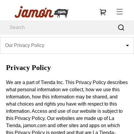
Our Privacy Policy
Privacy Policy
We are a part of Tienda Inc. This Privacy Policy describes
what personal information we collect, how we use this
information, how this information may be shared, and
what choices and rights you have with respect to this
information. Access and use of our website is subject to
this Privacy Policy. Our websites are made up of La
Tienda, jamon.com and other sites and apps on which
this Privacy Policy is posted and that are La Tienda-