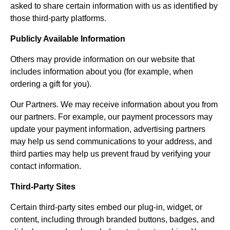
asked to share certain information with us as identified by
those third-party platforms.
Publicly Available Information
Others may provide information on our website that
includes information about you (for example, when
ordering a gift for you).
Our Partners. We may receive information about you from
our partners. For example, our payment processors may
update your payment information, advertising partners
may help us send communications to your address, and
third parties may help us prevent fraud by verifying your
contact information.
Third-Party Sites
Certain third-party sites embed our plug-in, widget, or
content, including through branded buttons, badges, and