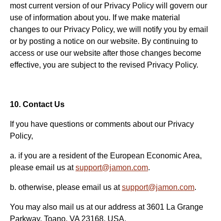
most current version of our Privacy Policy will govern our
use of information about you. If we make material
changes to our Privacy Policy, we will notify you by email
or by posting a notice on our website. By continuing to
access or use our website after those changes become
effective, you are subject to the revised Privacy Policy.
10. Contact Us
If you have questions or comments about our Privacy
Policy,
a. if you are a resident of the European Economic Area,
please email us at
support@jamon.com
.
b. otherwise, please email us at
support@jamon.com
.
You may also mail us at our address at 3601 La Grange
Parkway, Toano, VA 23168, USA.