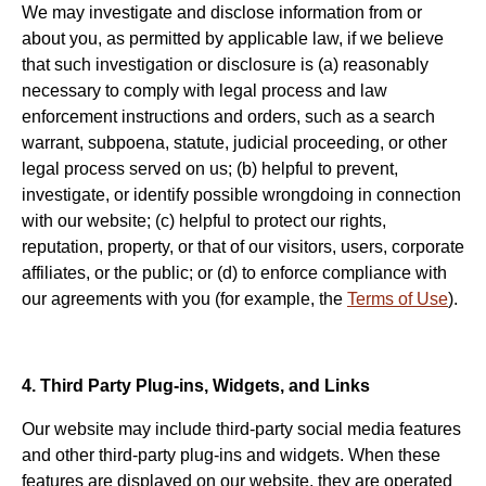
We may investigate and disclose information from or
about you, as permitted by applicable law, if we believe
that such investigation or disclosure is (a) reasonably
necessary to comply with legal process and law
enforcement instructions and orders, such as a search
warrant, subpoena, statute, judicial proceeding, or other
legal process served on us; (b) helpful to prevent,
investigate, or identify possible wrongdoing in connection
with our website; (c) helpful to protect our rights,
reputation, property, or that of our visitors, users, corporate
affiliates, or the public; or (d) to enforce compliance with
our agreements with you (for example, the
Terms of Use
).
4. Third Party Plug-ins, Widgets, and Links
Our website may include third-party social media features
and other third-party plug-ins and widgets. When these
features are displayed on our website, they are operated