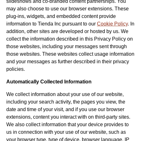
slideshows and co-branded content partnerships. You
may also choose to use our browser extensions. These
plug-ins, widgets, and embedded content provide
information to Tienda Inc pursuant to our
Cookie Policy
. In
addition, other sites are developed or hosted by us. We
collect the information described in this Privacy Policy on
those websites, including your messages sent through
those websites. These websites collect usage information
and your messages as further described in their privacy
policies.
Automatically Collected Information
We collect information about your use of our website,
including your search activity, the pages you view, the
date and time of your visit, and if you use our browser
extensions, content you interact with on third-party sites.
We also collect information that your device provides to
us in connection with your use of our website, such as
your browser type, type of device, browser language, IP