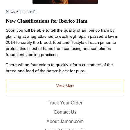
News About Jamón
New Classifications for Ibérico Ham
Soon you will be able to tell the quality of an Ibérico ham by
glancing at a tag attached to each leg! Spain passed a law in
2014 to certify the breed, feed and lifestyle of each jamon to
protect this finest of hams from confusing and sometimes
fraudulent labeling practices.
There will be four colors to quickly inform customers of the
breed and feed of the hams: black for pure...
View More
Track Your Order
Contact Us
About Jamon.com