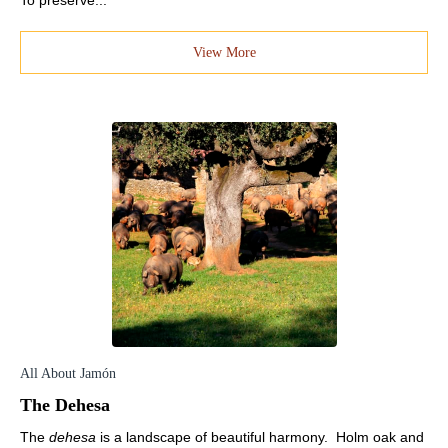
To preserve...
View More
All About Jamón
The Dehesa
The
dehesa
is a landscape of beautiful harmony. Holm oak and