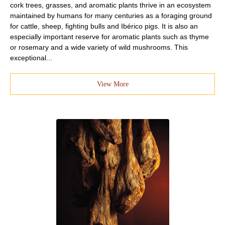
cork trees, grasses, and aromatic plants thrive in an ecosystem
maintained by humans for many centuries as a foraging ground
for cattle, sheep, fighting bulls and Ibérico pigs. It is also an
especially important reserve for aromatic plants such as thyme
or rosemary and a wide variety of wild mushrooms. This
exceptional...
View More