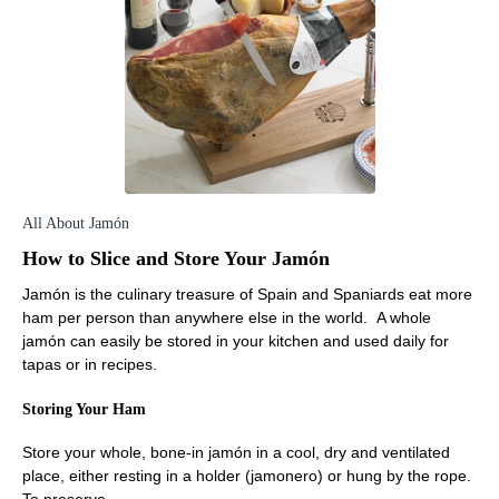
All About Jamón
How to Slice and Store Your Jamón
Jamón is the culinary treasure of Spain and Spaniards eat more
ham per person than anywhere else in the world. A whole
jamón can easily be stored in your kitchen and used daily for
tapas or in recipes.
Storing Your Ham
Store your whole, bone-in jamón in a cool, dry and ventilated
place, either resting in a holder (jamonero) or hung by the rope.