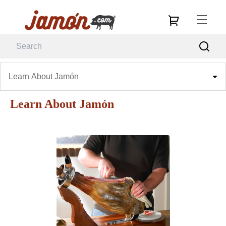
Learn About Jamón
Learn About Jamón