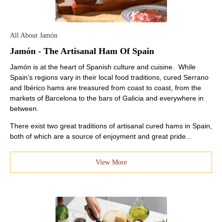
All About Jamón
Jamón - The Artisanal Ham Of Spain
Jamón is at the heart of Spanish culture and cuisine. While
Spain’s regions vary in their local food traditions, cured Serrano
and Ibérico hams are treasured from coast to coast, from the
markets of Barcelona to the bars of Galicia and everywhere in
between.
There exist two great traditions of artisanal cured hams in Spain,
both of which are a source of enjoyment and great pride...
View More