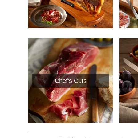
Chef's Cuts