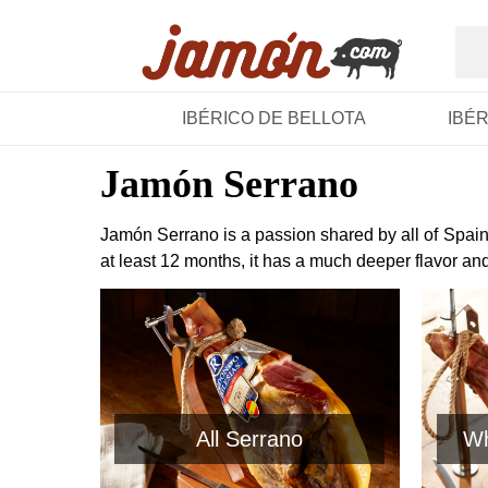
IBÉRICO DE BELLOTA
IBÉ
Jamón Serrano
Jamón Serrano is a passion shared by all of Spain.
at least 12 months, it has a much deeper flavor an
All Serrano
Wh