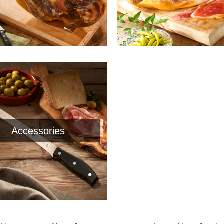
Accessories