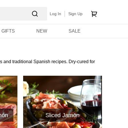
Log In
Sign Up
GIFTS
NEW
SALE
s and traditional Spanish recipes. Dry-cured for
món
Sliced Jamón