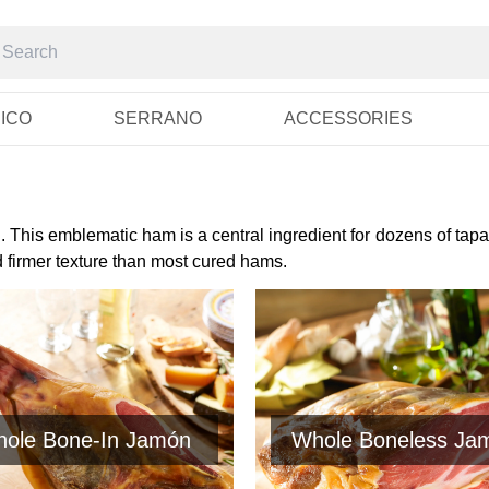
RICO
SERRANO
ACCESSORIES
 This emblematic ham is a central ingredient for dozens of tapa
d firmer texture than most cured hams.
ole Bone-In Jamón
Whole Boneless Ja