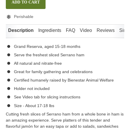
ADD TO CART
Perishable
Description
Ingredients
FAQ
Video
Reviews
Simil
Grand Reserva, aged 15-18 months
Serve the freshest sliced Serrano ham
All natural and nitrate-free
Great for family gathering and celebrations
Certified humanely raised by Bienestar Animal Welfare
Holder not included
See Video tab for slicing instructions
Size - About 17-18 lbs
Cutting fresh slices of Serrano ham from a whole bone in ham is
an amazing experience. Serve platters of this tender and
flavorful jamón for an easy tapa or add to salads, sandwiches