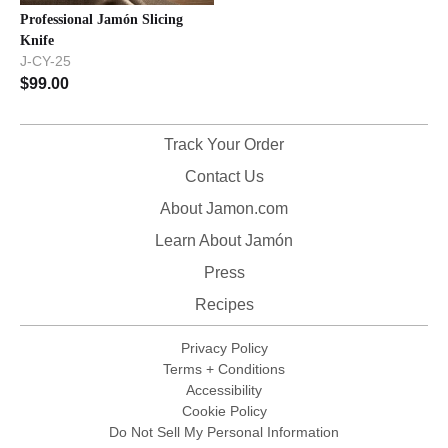
Professional Jamón Slicing
Knife
J-CY-25
$
99.00
Track Your Order
Contact Us
About Jamon.com
Learn About Jamón
Press
Recipes
Privacy Policy
Terms + Conditions
Accessibility
Cookie Policy
Do Not Sell My Personal Information