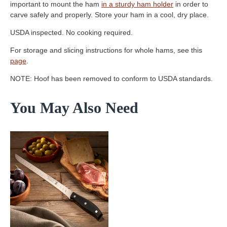
important to mount the ham
in a sturdy ham holder
in order to
carve safely and properly. Store your ham in a cool, dry place.
USDA inspected. No cooking required.
For storage and slicing instructions for whole hams, see this
page
.
NOTE: Hoof has been removed to conform to USDA standards.
You May Also Need