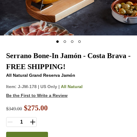
Serrano Bone-In Jamón - Costa Brava -
FREE SHIPPING!
All Natural Grand Reserva Jamón
Item:
J-JM-178
|
US Only |
All Natural
Be the First to Write a Review
$275.00
$
349.00