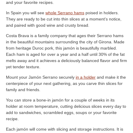
and your favorite recipes.
In Spain you will see
whole Serrano hams
poised in holders.
They are ready to be cut into thin slices at a moment's notice,
and paired with good wine and crusty bread.
Costa Brava is a family company that ages their Serrano hams
in the beautiful mountains surrounding the city of Girona. Made
from heritage Duroc pork, this jamón is beautifully marbled.
Each ham is aged for over a year and a half until 30% of the fat
melts away and it achieves a deliciously balanced flavor and firm
yet tender texture.
Mount your Jamón Serrano securely
in a holder
and make it the
centerpiece of your next gathering, as you carve thin slices for
family and friends.
You can store a bone-in jamón for a couple of weeks in its
holder at room temperature, cutting delicious slices every day to
add to sandwiches, scrambled eggs, soups or your favorite
recipe.
Each jamón will come with slicing and storage instructions. It is