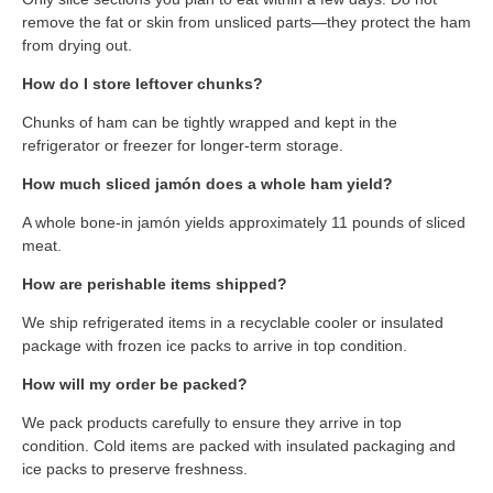
remove the fat or skin from unsliced parts—they protect the ham
from drying out.
How do I store leftover chunks?
Chunks of ham can be tightly wrapped and kept in the
refrigerator or freezer for longer-term storage.
How much sliced jamón does a whole ham yield?
A whole bone-in jamón yields approximately 11 pounds of sliced
meat.
How are perishable items shipped?
We ship refrigerated items in a recyclable cooler or insulated
package with frozen ice packs to arrive in top condition.
How will my order be packed?
We pack products carefully to ensure they arrive in top
condition. Cold items are packed with insulated packaging and
ice packs to preserve freshness.