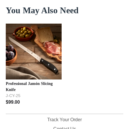
You May Also Need
Professional Jamón Slicing
Knife
J-CY-25
$
99.00
Track Your Order
Contact Us