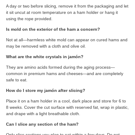
A day or two before slicing, remove it from the packaging and let
it sit uncut at room temperature on a ham holder or hang it
using the rope provided.
Is mold on the exterior of the ham a concern?
Not at all—harmless white mold can appear on cured hams and
may be removed with a cloth and olive oil.
What are the white crystals in jamón?
They are amino acids formed during the aging process—
common in premium hams and cheeses—and are completely
safe to eat.
How do I store my jamón after slicing?
Place it on a ham holder in a cool, dark place and store for 6 to
8 weeks. Cover the cut surface with reserved fat, wrap in plastic,
and drape with a light breathable cloth.
Can I slice any section of the ham?
Only slice sections you plan to eat within a few days. Do not