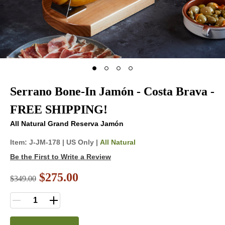
Serrano Bone-In Jamón - Costa Brava -
FREE SHIPPING!
All Natural Grand Reserva Jamón
Item:
J-JM-178
|
US Only |
All Natural
Be the First to Write a Review
$275.00
$
349.00