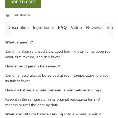
ADD TO CART
Perishable
Description
Ingredients
FAQ
Video
Reviews
Simila
What is jamón?
Jamón is Spain’s prized slow-aged ham, known for its deep red
color, firm texture, and rich flavor.
How should jamón be served?
Jamón should always be served at room temperature to enjoy
its fullest flavor.
How do I store a whole bone-in jamón before slicing?
Keep it in the refrigerator in its original packaging for 2–3
months or until the best-by date.
What should I do before carving into a whole jamón?