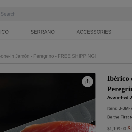
RICO
SERRANO
ACCESSORIES
 Bone-In Jamón - Peregrino - FREE SHIPPING!
Ibérico
Peregr
Acorn-Fed J
Item:
J-JM-
Be the First 
$1
$
1,199.00