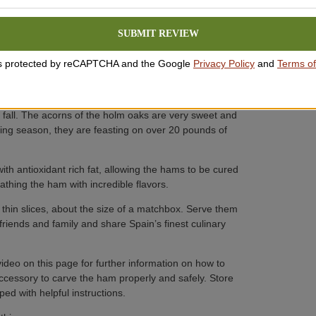
 breed of pigs only found in Spain. Our hams come
SUBMIT REVIEW
ichest flavor. Most Ibérico pigs are crossbred to
 is protected by reCAPTCHA and the Google
Privacy Policy
and
Terms of
 These pigs spend their lives wandering the rolling hills
ooms and anything else they find tasty! Most
 fall. The acorns of the holm oaks are very sweet and
tening season, they are feasting on over 20 pounds of
th antioxidant rich fat, allowing the hams to be cured
athing the ham with incredible flavors.
thin slices, about the size of a matchbox. Serve them
friends and family and share Spain’s finest culinary
video on this page for further information on how to
ccessory to carve the ham properly and safely. Store
ed with helpful instructions.