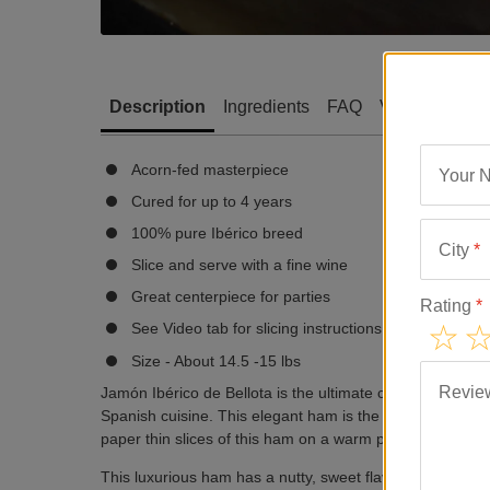
Description
Ingredients
FAQ
Video
Revi
Acorn-fed masterpiece
Your 
Cured for up to 4 years
100% pure Ibérico breed
City
*
Slice and serve with a fine wine
Great centerpiece for parties
Rating
*
See Video tab for slicing instructions
Size - About 14.5 -15 lbs
Revie
Jamón Ibérico de Bellota is the ultimate cured ham. Each s
Spanish cuisine. This elegant ham is the perfect centerpi
paper thin slices of this ham on a warm plate and enjoy w
This luxurious ham has a nutty, sweet flavor unlike hams f