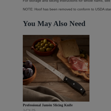
For storage and slicing instructions for whole hams, see
NOTE: Hoof has been removed to conform to USDA sta
You May Also Need
Professional Jamón Slicing Knife
J-CY-25