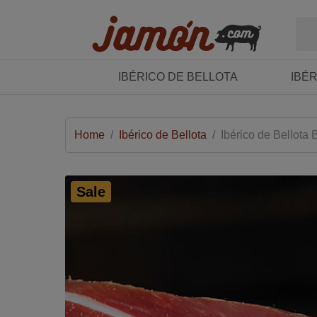
IBÉRICO DE BELLOTA
IBÉ
Home
/
Ibérico de Bellota
/
Ibérico de Bellota
Sale