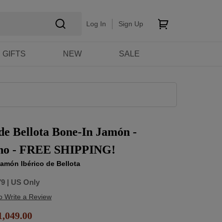
Log In
Sign Up
GIFTS
NEW
SALE
 de Bellota Bone-In Jamón -
ino - FREE SHIPPING!
amón Ibérico de Bellota
79
| US Only
to Write a Review
,049.00