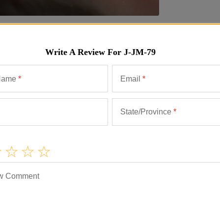
ews
Similar Items
Write A Review For
J-JM-79
Name
*
Email
*
State/Province
*
w Comment
lice is a concert of flavors reflecting the history of
ece for special parties or family gatherings. Serve
ith a glass of fine Spanish wine.
rom elsewhere in Spain. It is surprisingly low in salt