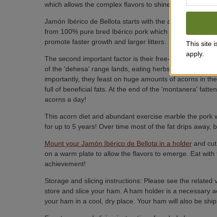
which allows the complex flavors to shine.
Jamón Ibérico de Bellota starts with the ancient Ibérico
from 100% pure bred Ibérico pork which has the fullest, r
promote faster growth and larger litters.
This site
apply.
The second important factor is their free-range lifestyle.
of the 'dehesa' range lands, eating herbs, grass, mushr
importantly, they feast on huge amounts of acorns in the
full of beneficial fats. At the end of the 'montanera' fat
acorns a day!
This acorn diet and abundant exercise marble the pork wi
for up to 5 years! Over time most of the fat drips away, b
Mount your Jamón Ibérico de Bellota in a holder
and cut 
on a warm plate to allow the flavors to emerge. Eat with 
achievement!
Storage and slicing instructions: Please see the related 
store and slice your ham. A ham holder is a necessary a
your ham in a cool, dry place. Your ham will also be shipp