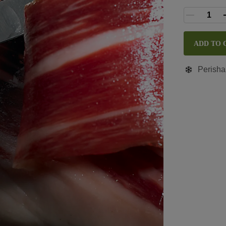
ADD TO 
Perisha