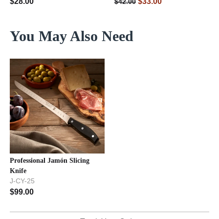
$
28.00
$
33.00
$
42.00
You May Also Need
Professional Jamón Slicing
Knife
J-CY-25
$
99.00