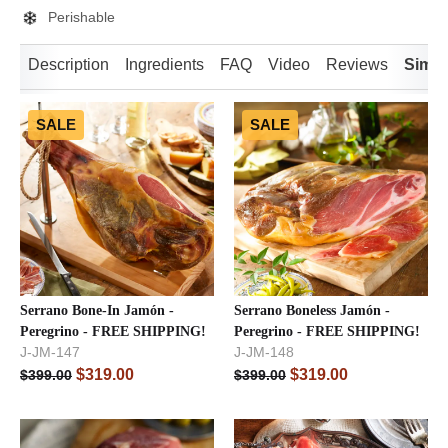
Perishable
Description
Ingredients
FAQ
Video
Reviews
Simil
SALE
SALE
Serrano Bone-In Jamón -
Serrano Boneless Jamón -
Peregrino - FREE SHIPPING!
Peregrino - FREE SHIPPING!
J-JM-147
J-JM-148
$
319.00
$
319.00
$
399.00
$
399.00