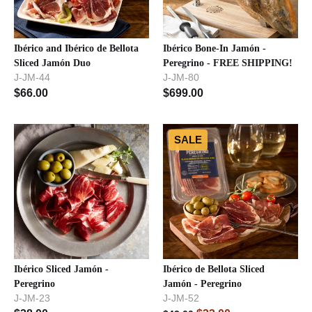
Ibérico and Ibérico de Bellota
Ibérico Bone-In Jamón -
Sliced Jamón Duo
Peregrino - FREE SHIPPING!
J-JM-44
J-JM-80
$
66.00
$
699.00
SALE
Ibérico Sliced Jamón -
Ibérico de Bellota Sliced
Peregrino
Jamón - Peregrino
J-JM-23
J-JM-52