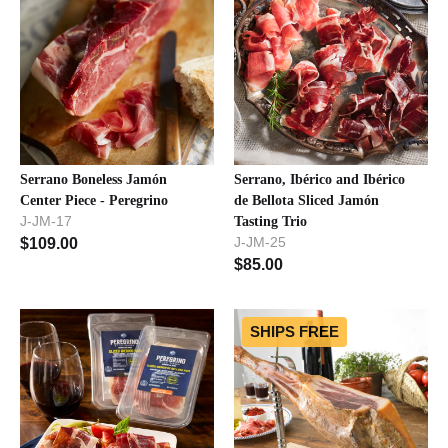
Serrano Boneless Jamón
Serrano, Ibérico and Ibérico
Center Piece - Peregrino
de Bellota Sliced Jamón
J-JM-17
Tasting Trio
J-JM-25
$
109.00
$
85.00
SHIPS FREE