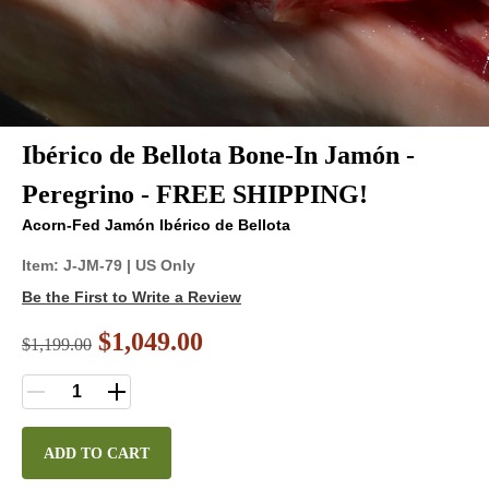
Ibérico de Bellota Bone-In Jamón -
Peregrino - FREE SHIPPING!
Acorn-Fed Jamón Ibérico de Bellota
Item:
J-JM-79
| US Only
Be the First to Write a Review
$1,049.00
$
1,199.00
ADD TO CART