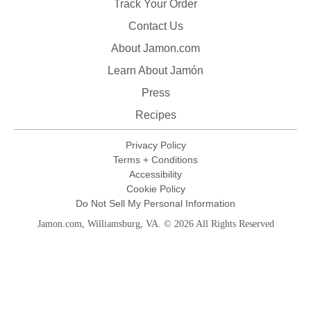
Track Your Order
Contact Us
About Jamon.com
Learn About Jamón
Press
Recipes
Privacy Policy
Terms + Conditions
Accessibility
Cookie Policy
Do Not Sell My Personal Information
Jamon.com, Williamsburg, VA. © 2026 All Rights Reserved