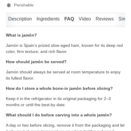
Perishable
Description
Ingredients
FAQ
Video
Reviews
Simila
What is jamón?
Jamón is Spain’s prized slow-aged ham, known for its deep red
color, firm texture, and rich flavor.
How should jamón be served?
Jamón should always be served at room temperature to enjoy
its fullest flavor.
How do I store a whole bone-in jamón before slicing?
Keep it in the refrigerator in its original packaging for 2–3
months or until the best-by date.
What should I do before carving into a whole jamón?
A day or two before slicing, remove it from the packaging and let