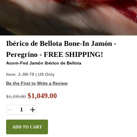
Ibérico de Bellota Bone-In Jamón -
Peregrino - FREE SHIPPING!
Acorn-Fed Jamón Ibérico de Bellota
Item:
J-JM-79
| US Only
Be the First to Write a Review
$1,049.00
$
1,199.00
ADD TO CART