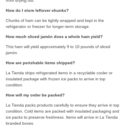
from drying out.
How do I store leftover chunks?
Chunks of ham can be tightly wrapped and kept in the
refrigerator or freezer for longer-term storage.
How much sliced jamón does a whole ham yield?
This ham will yield approximately 9 to 10 pounds of sliced
jamón.
How are perishable items shipped?
La Tienda ships refrigerated items in a recyclable cooler or
insulated package with frozen ice packs to arrive in top
condition.
How will my order be packed?
La Tienda packs products carefully to ensure they arrive in top
condition. Cold items are packed with insulated packaging and
ice packs to preserve freshness. Items will arrive in La Tienda
branded boxes.