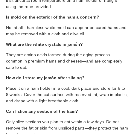
it sit uncut at room temperature on a ham holder or hang it
using the rope provided.
Is mold on the exterior of the ham a concern?
Not at all—harmless white mold can appear on cured hams and
may be removed with a cloth and olive oil.
What are the white crystals in jamón?
They are amino acids formed during the aging process—
common in premium hams and cheeses—and are completely
safe to eat.
How do I store my jamón after slicing?
Place it on a ham holder in a cool, dark place and store for 6 to
8 weeks. Cover the cut surface with reserved fat, wrap in plastic,
and drape with a light breathable cloth.
Can I slice any section of the ham?
Only slice sections you plan to eat within a few days. Do not
remove the fat or skin from unsliced parts—they protect the ham