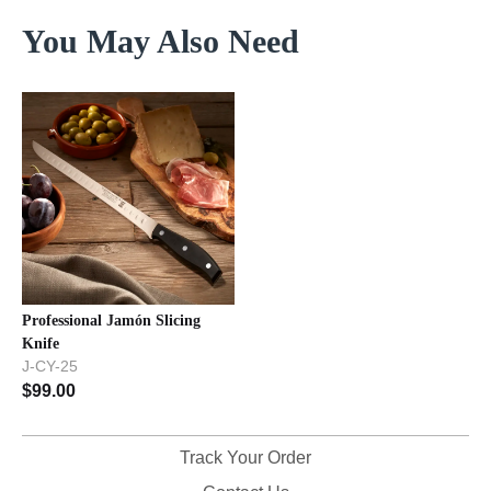
You May Also Need
Professional Jamón Slicing
Knife
J-CY-25
$
99.00
Track Your Order