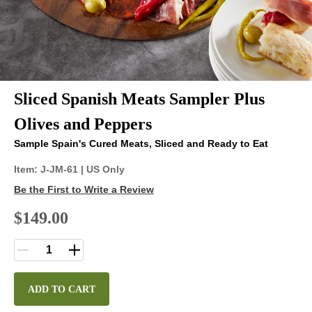
Sliced Spanish Meats Sampler Plus
Olives and Peppers
Sample Spain's Cured Meats, Sliced and Ready to Eat
Item:
J-JM-61
| US Only
Be the First to Write a Review
$149.00
ADD TO CART