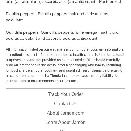
acid (an acidulant), ascorbic acid (an antioxidant). Pasteurized.
Piquillo peppers: Piquillo peppers, salt and citric acid as
acidulant.
Guindilla peppers: Guindilla peppers, wine vinegar, salt, citric
acid as acidulant and ascorbic acid as antioxidant.
All information listed on our website, including nutrient content information,
ingredient lists, and information relating to health claims is for informational
purposes only and not provided as medical advice. You should carefully
read all information in the actual product packaging and labels, including
for food allergen, nutrient content and qualified health claims before using
or consuming a product. La Tienda Inc does not assume any liability for
inaccuracies or misstatements about products.
Track Your Order
Contact Us
About Jamon.com
Learn About Jamón