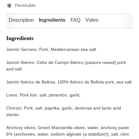
Perishable
Description
Ingredients
FAQ
Video
Ingredients
Jamón Serrano: Pork, Mediterranean sea salt.
Jamón Ibérico: Cebo de Campo Ibérico (pasture raised) pork
and salt.
Jamón Ibérico de Bellota: 100% Ibérico de Bellota pork, sea salt.
Lomo: Pork loin, salt, pimentón, garlic.
Chorizo: Pork, salt, paprika, garlic, dextrose and lactic acid
starter.
Anchovy olives: Green Manzanilla olives, water, anchovy paste
6% (anchovies, water, sodium alginate (a stabilizer)), salt, citric