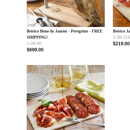
Ibérico Bone-In Jamón - Peregrino - FREE
Ibérico J
J-JM-115
SHIPPING!
J-JM-80
$
219.00
$
699.00