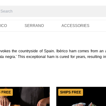
RICO
SERRANO
ACCESSORIES
 evokes the countryside of Spain. Ibérico ham comes from an a
a negra.' This exceptional ham is cured for years, resulting in
S FREE
SHIPS FREE