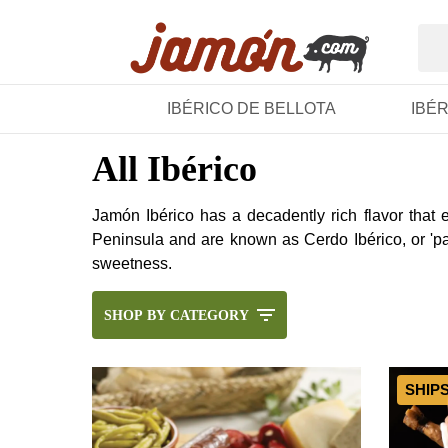
IBÉRICO DE BELLOTA
IBÉ
All Ibérico
Jamón Ibérico has a decadently rich flavor that
Peninsula and are known as Cerdo Ibérico, or 'pat
sweetness.
SHOP BY CATEGORY
SHIP