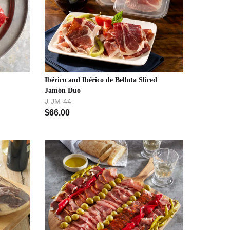
Ibérico and Ibérico de Bellota Sliced
Jamón Duo
J-JM-44
$
66.00