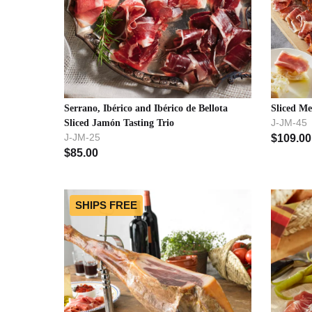
Serrano, Ibérico and Ibérico de Bellota
Sliced Me
J-JM-45
Sliced Jamón Tasting Trio
J-JM-25
$
109.00
$
85.00
SHIPS FREE