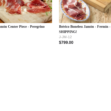
amón Center Piece - Peregrino
Ibérico Boneless Jamón - Fermín 
SHIPPING!
J-JM-12
$
799.00