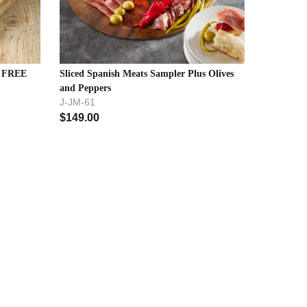
- FREE
Sliced Spanish Meats Sampler Plus Olives
and Peppers
J-JM-61
$
149.00