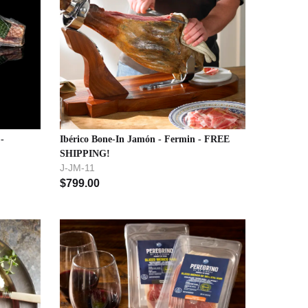
-
Ibérico Bone-In Jamón - Fermin - FREE
SHIPPING!
J-JM-11
$
799.00