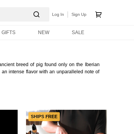
Log In
Sign Up
GIFTS
NEW
SALE
ncient breed of pig found only on the Iberian
 an intense flavor with an unparalleled note of
SHIPS FREE