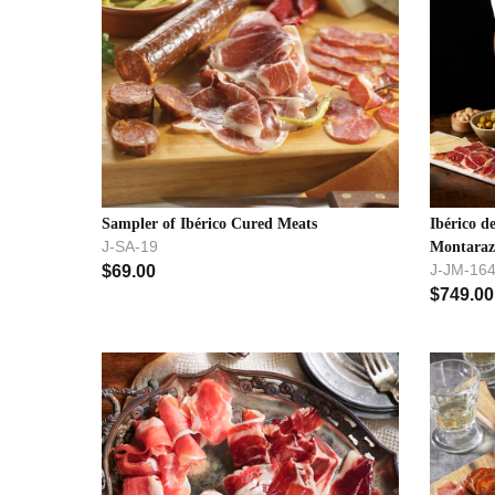
Sampler of Ibérico Cured Meats
Ibérico 
J-SA-19
Montara
J-JM-16
$
69.00
$
749.00