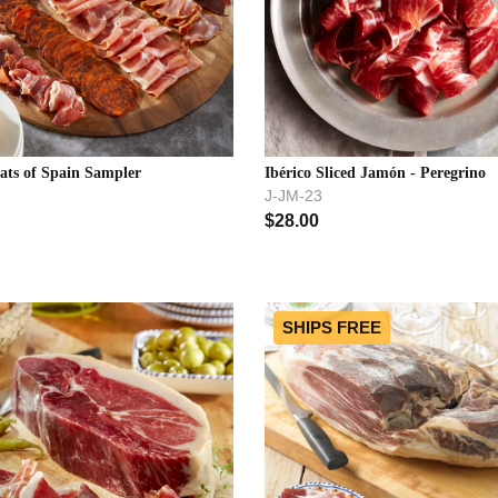
ats of Spain Sampler
Ibérico Sliced Jamón - Peregrino
J-JM-23
$
28.00
SHIPS FREE