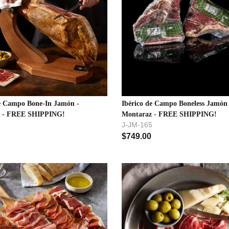
de Campo Bone-In Jamón -
Ibérico de Campo Boneless Jamón 
z - FREE SHIPPING!
Montaraz - FREE SHIPPING!
4
J-JM-165
$
749.00