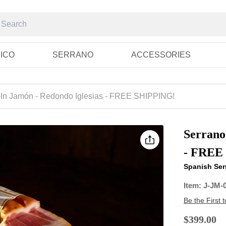
RICO
SERRANO
ACCESSORIES
In Jamón - Redondo Iglesias - FREE SHIPPING!
Serrano
- FREE
Spanish Serr
Item:
J-JM-
Be the First 
$399.00