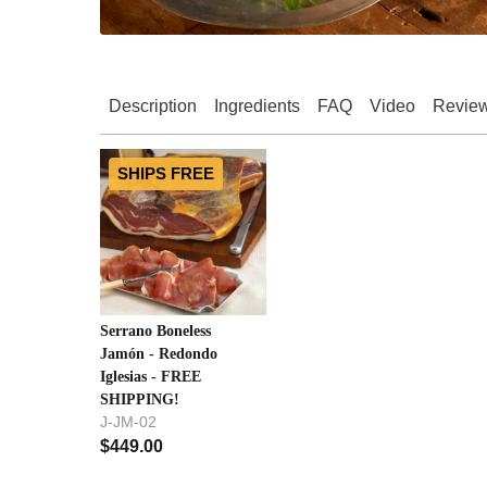
Description
Ingredients
FAQ
Video
Revie
SHIPS FREE
Serrano Boneless
Jamón - Redondo
Iglesias - FREE
SHIPPING!
J-JM-02
$
449.00