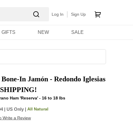
Log In
Sign Up
GIFTS
NEW
SALE
 Bone-In Jamón - Redondo Iglesias
 SHIPPING!
ano Ham 'Reserva' - 16 to 18 lbs
All Natural
04
|
US Only |
to Write a Review