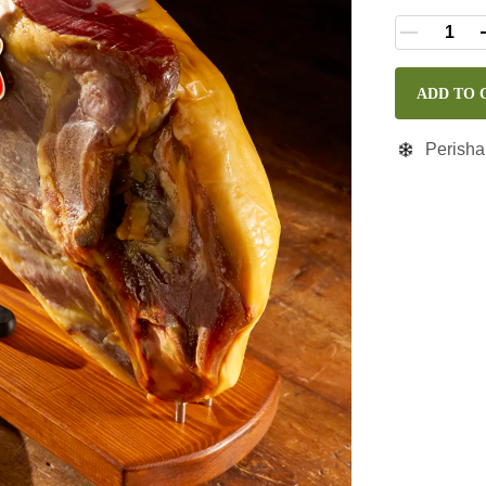
ADD TO 
Perisha