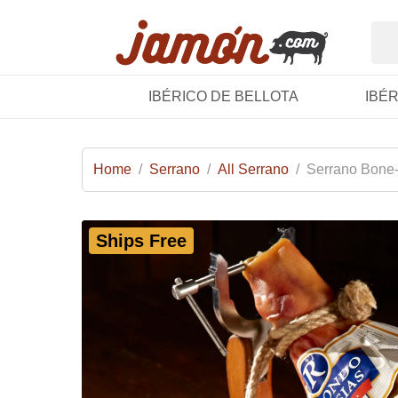
IBÉRICO DE BELLOTA
IBÉ
Home
/
Serrano
/
All Serrano
/
Serrano Bone-
Ships Free