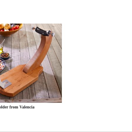
lder from Valencia