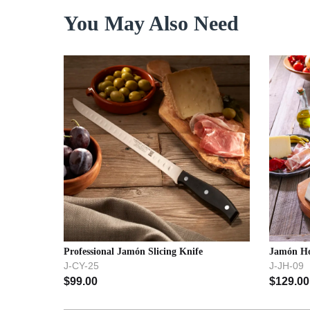
You May Also Need
Professional Jamón Slicing Knife
Jamón Ho
J-CY-25
J-JH-09
$
99.00
$
129.00