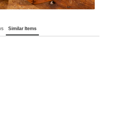
ws
Similar Items