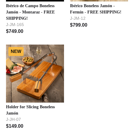
Ibérico de Campo Boneless
Ibérico Boneless Jamón -
Jamón - Montaraz - FREE
Fermín - FREE SHIPPING!
J-JM-12
SHIPPING!
J-JM-165
$
799.00
$
749.00
NEW
Holder for Slicing Boneless
Jamón
J-JH-07
$
149.00