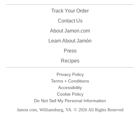
Track Your Order
Contact Us
About Jamon.com
Learn About Jamón
Press
Recipes
Privacy Policy
Terms + Conditions
Accessibility
Cookie Policy
Do Not Sell My Personal Information
Jamon.com, Williamsburg, VA. © 2026 All Rights Reserved