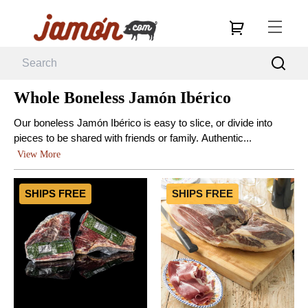
Whole Boneless Jamón Ibérico
Our boneless Jamón Ibérico is easy to slice, or divide into
pieces to be shared with friends or family. Authentic...
View More
SHIPS FREE
SHIPS FREE