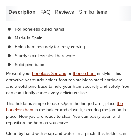
Description
FAQ
Reviews
Similar Items
For boneless cured hams
Made in Spain
Holds ham securely for easy carving
Sturdy stainless steel hardware
Solid pine base
Present your
boneless Serrano
or
Ibérico ham
in style! This
attractive yet sturdy holder features stainless steel hardware
and a solid pine base to hold your ham securely and safely. You
can confidently carve every delicious slice.
This holder is simple to use. Open the hinged arm, place
the
boneless ham
in the holder and close it, securing the jamón in
place. Now you are ready to slice. You can easily open and
reposition the ham as you carve.
Clean by hand with soap and water. In a pinch, this holder can