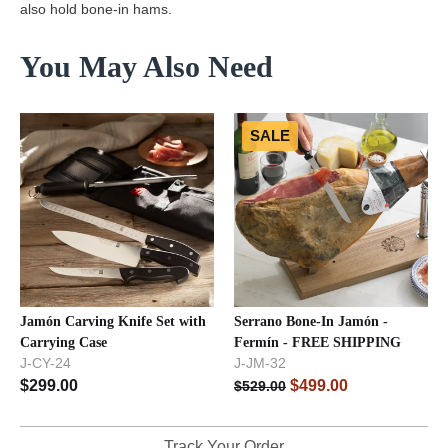
also hold bone-in hams.
You May Also Need
SALE
Jamón Carving Knife Set with
Serrano Bone-In Jamón -
Carrying Case
Fermín - FREE SHIPPING
J-CY-24
J-JM-32
$
299.00
$
499.00
$
529.00
Track Your Order