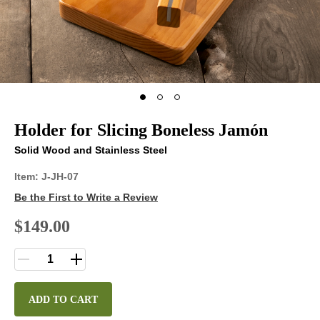
Holder for Slicing Boneless Jamón
Solid Wood and Stainless Steel
Item:
J-JH-07
Be the First to Write a Review
$149.00
ADD TO CART