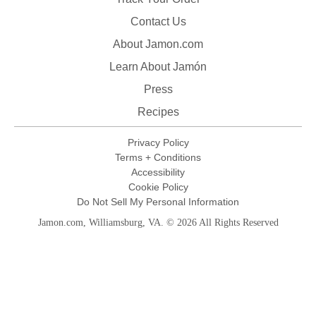
Contact Us
About Jamon.com
Learn About Jamón
Press
Recipes
Privacy Policy
Terms + Conditions
Accessibility
Cookie Policy
Do Not Sell My Personal Information
Jamon.com, Williamsburg, VA. © 2026 All Rights Reserved