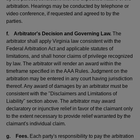
arbitration. Hearings may be conducted by telephone or
video conference, if requested and agreed to by the
parties.
f. Arbitrator's Decision and Governing Law.
The
arbitrator shall apply Virginia law consistent with the
Federal Arbitration Act and applicable statutes of
limitations, and shall honor claims of privilege recognized
by law. The arbitrator will render an award within the
timeframe specified in the AAA Rules. Judgment on the
arbitration may be entered in any court having jurisdiction
thereof. Any award of damages by an arbitrator must be
consistent with the "Disclaimers and Limitations of
Liability" section above. The arbitrator may award
declaratory or injunctive relief in favor of the claimant only
to the extent necessary to provide relief warranted by the
claimant's individual claim.
g. Fees.
Each party's responsibility to pay the arbitration