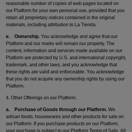
reasonable number of copies of web pages located on
our Platform for your own personal use, provided that you
retain all proprietary notices contained in the original
materials, including attribution to La Tienda.
e. Ownership.
You acknowledge and agree that our
Platform and our marks will remain our property. The
content, information and services made available on our
Platform are protected by U.S. and international copyright,
trademark, and other laws, and you acknowledge that
these rights are valid and enforceable. You acknowledge
that you do not acquire any ownership rights by using our
Platform.
4. Other Offerings on our Platform.
a. Purchase of Goods through our Platform.
We
artisan foods, housewares and other products for sale on
our Platform. If you purchase products on our Platform,
your purchase is subject to our Platform Terms of Sale. All