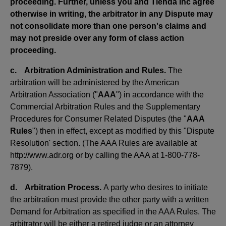
proceeding. Further, unless you and Tienda Inc agree
otherwise in writing, the arbitrator in any Dispute may
not consolidate more than one person's claims and
may not preside over any form of class action
proceeding.
c. Arbitration Administration and Rules.
The
arbitration will be administered by the American
Arbitration Association ("
AAA
") in accordance with the
Commercial Arbitration Rules and the Supplementary
Procedures for Consumer Related Disputes (the "
AAA
Rules
") then in effect, except as modified by this "Dispute
Resolution' section. (The AAA Rules are available at
http://www.adr.org or by calling the AAA at 1-800-778-
7879).
d. Arbitration Process.
A party who desires to initiate
the arbitration must provide the other party with a written
Demand for Arbitration as specified in the AAA Rules. The
arbitrator will be either a retired judge or an attorney