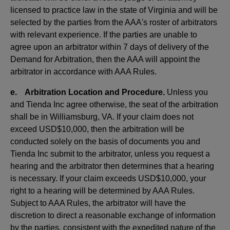
licensed to practice law in the state of Virginia and will be
selected by the parties from the AAA's roster of arbitrators
with relevant experience. If the parties are unable to
agree upon an arbitrator within 7 days of delivery of the
Demand for Arbitration, then the AAA will appoint the
arbitrator in accordance with AAA Rules.
e. Arbitration Location and Procedure.
Unless you
and Tienda Inc agree otherwise, the seat of the arbitration
shall be in Williamsburg, VA. If your claim does not
exceed USD$10,000, then the arbitration will be
conducted solely on the basis of documents you and
Tienda Inc submit to the arbitrator, unless you request a
hearing and the arbitrator then determines that a hearing
is necessary. If your claim exceeds USD$10,000, your
right to a hearing will be determined by AAA Rules.
Subject to AAA Rules, the arbitrator will have the
discretion to direct a reasonable exchange of information
by the parties, consistent with the expedited nature of the