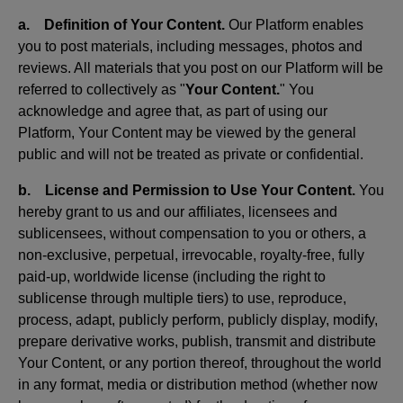
a. Definition of Your Content.
Our Platform enables
you to post materials, including messages, photos and
reviews. All materials that you post on our Platform will be
referred to collectively as "
Your Content.
" You
acknowledge and agree that, as part of using our
Platform, Your Content may be viewed by the general
public and will not be treated as private or confidential.
b. License and Permission to Use Your Content.
You
hereby grant to us and our affiliates, licensees and
sublicensees, without compensation to you or others, a
non-exclusive, perpetual, irrevocable, royalty-free, fully
paid-up, worldwide license (including the right to
sublicense through multiple tiers) to use, reproduce,
process, adapt, publicly perform, publicly display, modify,
prepare derivative works, publish, transmit and distribute
Your Content, or any portion thereof, throughout the world
in any format, media or distribution method (whether now