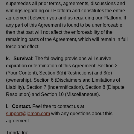
supersedes all prior terms, agreements, discussions and
writings regarding our Platform and constitutes the entire
agreement between you and us regarding our Platform. If
any part of this Agreement is found to be unenforceable,
then that part will not affect the enforceability of the
remaining parts of the Agreement, which will remain in full
force and effect.
k. Survival:
The following provisions will survive
expiration or termination of this Agreement: Section 2
(Your Content), Section 3(d)(Restrictions) and 3(e)
(ownership), Section 6 (Disclaimers and Limitations of
Liability), Section 7 (Indemnification), Section 8 (Dispute
Resolution) and Section 10 (Miscellaneous).
l. Contact.
Feel free to contact us at
support@jamon.com
with any questions about this
agreement.
Tienda Inc.