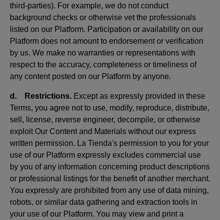
third-parties). For example, we do not conduct
background checks or otherwise vet the professionals
listed on our Platform. Participation or availability on our
Platform does not amount to endorsement or verification
by us. We make no warranties or representations with
respect to the accuracy, completeness or timeliness of
any content posted on our Platform by anyone.
d. Restrictions.
Except as expressly provided in these
Terms, you agree not to use, modify, reproduce, distribute,
sell, license, reverse engineer, decompile, or otherwise
exploit Our Content and Materials without our express
written permission. La Tienda's permission to you for your
use of our Platform expressly excludes commercial use
by you of any information concerning product descriptions
or professional listings for the benefit of another merchant.
You expressly are prohibited from any use of data mining,
robots, or similar data gathering and extraction tools in
your use of our Platform. You may view and print a