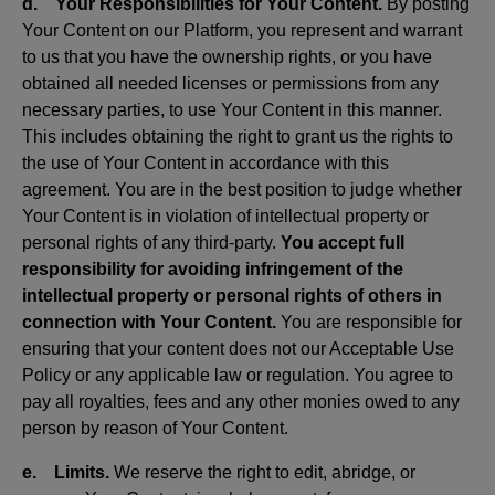
d. Your Responsibilities for Your Content.
By posting
Your Content on our Platform, you represent and warrant
to us that you have the ownership rights, or you have
obtained all needed licenses or permissions from any
necessary parties, to use Your Content in this manner.
This includes obtaining the right to grant us the rights to
the use of Your Content in accordance with this
agreement. You are in the best position to judge whether
Your Content is in violation of intellectual property or
personal rights of any third-party.
You accept full
responsibility for avoiding infringement of the
intellectual property or personal rights of others in
connection with Your Content.
You are responsible for
ensuring that your content does not our Acceptable Use
Policy or any applicable law or regulation. You agree to
pay all royalties, fees and any other monies owed to any
person by reason of Your Content.
e. Limits.
We reserve the right to edit, abridge, or