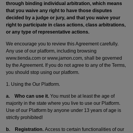
through binding individual arbitration, which means
that you waive any right to have those disputes
decided by a judge or jury, and that you waive your
right to participate in class actions, class arbitrations,
or any type of representative actions.
We encourage you to review this Agreement carefully.
Any use of our platform, including browsing
www.tienda.com or www.jamon.com, shall be governed
by the Agreement. If you do not agree to any of the Terms,
you should stop using our platform.
1. Using the Our Platform.
a. Who can use it.
You must be at least the age of
majority in the state where you live to use our Platform.
Use of our Platform by anyone under 13 years of age is
strictly prohibited!
b. Registration.
Access to certain functionalities of our