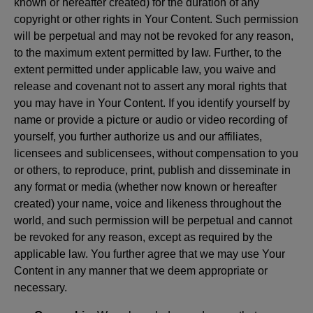
known or hereafter created) for the duration of any
copyright or other rights in Your Content. Such permission
will be perpetual and may not be revoked for any reason,
to the maximum extent permitted by law. Further, to the
extent permitted under applicable law, you waive and
release and covenant not to assert any moral rights that
you may have in Your Content. If you identify yourself by
name or provide a picture or audio or video recording of
yourself, you further authorize us and our affiliates,
licensees and sublicensees, without compensation to you
or others, to reproduce, print, publish and disseminate in
any format or media (whether now known or hereafter
created) your name, voice and likeness throughout the
world, and such permission will be perpetual and cannot
be revoked for any reason, except as required by the
applicable law. You further agree that we may use Your
Content in any manner that we deem appropriate or
necessary.