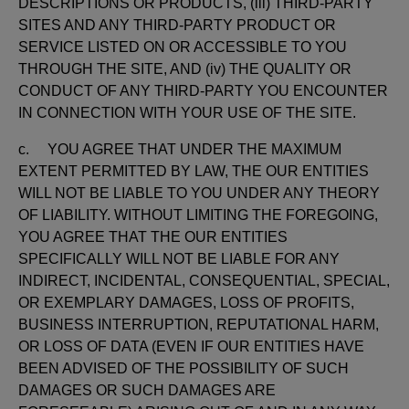
DESCRIPTIONS OR PRODUCTS, (iii) THIRD-PARTY
SITES AND ANY THIRD-PARTY PRODUCT OR
SERVICE LISTED ON OR ACCESSIBLE TO YOU
THROUGH THE SITE, AND (iv) THE QUALITY OR
CONDUCT OF ANY THIRD-PARTY YOU ENCOUNTER
IN CONNECTION WITH YOUR USE OF THE SITE.
c. YOU AGREE THAT UNDER THE MAXIMUM
EXTENT PERMITTED BY LAW, THE OUR ENTITIES
WILL NOT BE LIABLE TO YOU UNDER ANY THEORY
OF LIABILITY. WITHOUT LIMITING THE FOREGOING,
YOU AGREE THAT THE OUR ENTITIES
SPECIFICALLY WILL NOT BE LIABLE FOR ANY
INDIRECT, INCIDENTAL, CONSEQUENTIAL, SPECIAL,
OR EXEMPLARY DAMAGES, LOSS OF PROFITS,
BUSINESS INTERRUPTION, REPUTATIONAL HARM,
OR LOSS OF DATA (EVEN IF OUR ENTITIES HAVE
BEEN ADVISED OF THE POSSIBILITY OF SUCH
DAMAGES OR SUCH DAMAGES ARE