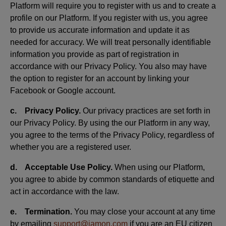
Platform will require you to register with us and to create a
profile on our Platform. If you register with us, you agree
to provide us accurate information and update it as
needed for accuracy. We will treat personally identifiable
information you provide as part of registration in
accordance with our Privacy Policy. You also may have
the option to register for an account by linking your
Facebook or Google account.
c. Privacy Policy.
Our privacy practices are set forth in
our Privacy Policy. By using the our Platform in any way,
you agree to the terms of the Privacy Policy, regardless of
whether you are a registered user.
d. Acceptable Use Policy.
When using our Platform,
you agree to abide by common standards of etiquette and
act in accordance with the law.
e. Termination.
You may close your account at any time
by emailing
support@jamon.com
if you are an EU citizen