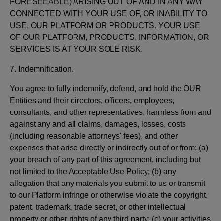
FORESEEABLE) ARISING OUT OF AND IN ANY WAY
CONNECTED WITH YOUR USE OF, OR INABILITY TO
USE, OUR PLATFORM OR PRODUCTS. YOUR USE
OF OUR PLATFORM, PRODUCTS, INFORMATION, OR
SERVICES IS AT YOUR SOLE RISK.
7. Indemnification.
You agree to fully indemnify, defend, and hold the OUR
Entities and their directors, officers, employees,
consultants, and other representatives, harmless from and
against any and all claims, damages, losses, costs
(including reasonable attorneys' fees), and other
expenses that arise directly or indirectly out of or from: (a)
your breach of any part of this agreement, including but
not limited to the Acceptable Use Policy; (b) any
allegation that any materials you submit to us or transmit
to our Platform infringe or otherwise violate the copyright,
patent, trademark, trade secret, or other intellectual
property or other rights of any third party; (c) your activities