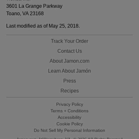
3601 La Grange Parkway
Toano, VA 23168
Last modified as of May 25, 2018.
Track Your Order
Contact Us
About Jamon.com
Learn About Jamón
Press
Recipes
Privacy Policy
Terms + Conditions
Accessibility
Cookie Policy
Do Not Sell My Personal Information