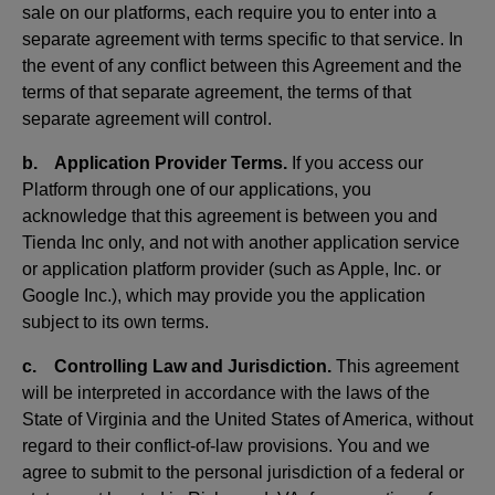
sale on our platforms, each require you to enter into a
separate agreement with terms specific to that service. In
the event of any conflict between this Agreement and the
terms of that separate agreement, the terms of that
separate agreement will control.
b. Application Provider Terms.
If you access our
Platform through one of our applications, you
acknowledge that this agreement is between you and
Tienda Inc only, and not with another application service
or application platform provider (such as Apple, Inc. or
Google Inc.), which may provide you the application
subject to its own terms.
c. Controlling Law and Jurisdiction.
This agreement
will be interpreted in accordance with the laws of the
State of Virginia and the United States of America, without
regard to their conflict-of-law provisions. You and we
agree to submit to the personal jurisdiction of a federal or