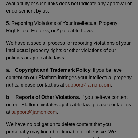
availability of such links does not indicate any approval or
endorsement by us.
5. Reporting Violations of Your Intellectual Property
Rights, our Policies, or Applicable Laws
We have a special process for reporting violations of your
intellectual property rights or other violations of our
policies or applicable laws.
a. Copyright and Trademark Policy.
If you believe
content on our Platform infringes your intellectual property
rights, please contact us at
support@jamon.com
.
b. Reports of Other Violations.
If you believe content
on our Platform violates applicable law, please contact us
at
support@jamon.com
.
We have no obligation to delete content that you
personally may find objectionable or offensive. We