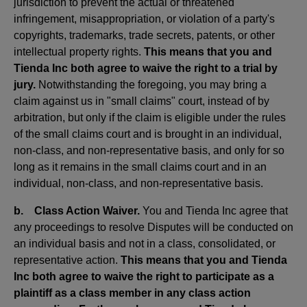
jurisdiction to prevent the actual or threatened
infringement, misappropriation, or violation of a party's
copyrights, trademarks, trade secrets, patents, or other
intellectual property rights.
This means that you and
Tienda Inc both agree to waive the right to a trial by
jury.
Notwithstanding the foregoing, you may bring a
claim against us in "small claims" court, instead of by
arbitration, but only if the claim is eligible under the rules
of the small claims court and is brought in an individual,
non-class, and non-representative basis, and only for so
long as it remains in the small claims court and in an
individual, non-class, and non-representative basis.
b. Class Action Waiver.
You and Tienda Inc agree that
any proceedings to resolve Disputes will be conducted on
an individual basis and not in a class, consolidated, or
representative action.
This means that you and Tienda
Inc both agree to waive the right to participate as a
plaintiff as a class member in any class action