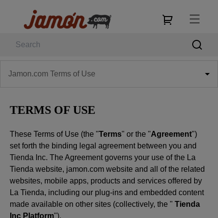
Jamon.com Terms of Use
TERMS OF USE
These Terms of Use (the "
Terms
" or the "
Agreement
")
set forth the binding legal agreement between you and
Tienda Inc. The Agreement governs your use of the La
Tienda website, jamon.com website and all of the related
websites, mobile apps, products and services offered by
La Tienda, including our plug-ins and embedded content
made available on other sites (collectively, the "
Tienda
Inc Platform
").