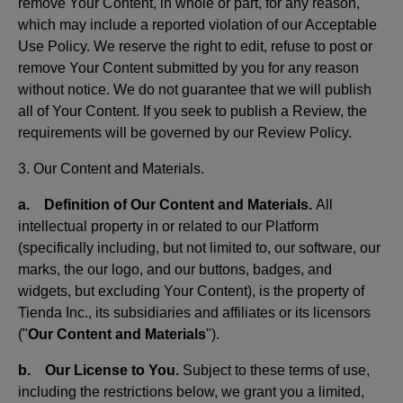
remove Your Content, in whole or part, for any reason,
which may include a reported violation of our Acceptable
Use Policy. We reserve the right to edit, refuse to post or
remove Your Content submitted by you for any reason
without notice. We do not guarantee that we will publish
all of Your Content. If you seek to publish a Review, the
requirements will be governed by our Review Policy.
3. Our Content and Materials.
a. Definition of Our Content and Materials.
All
intellectual property in or related to our Platform
(specifically including, but not limited to, our software, our
marks, the our logo, and our buttons, badges, and
widgets, but excluding Your Content), is the property of
Tienda Inc., its subsidiaries and affiliates or its licensors
("
Our Content and Materials
").
b. Our License to You.
Subject to these terms of use,
including the restrictions below, we grant you a limited,