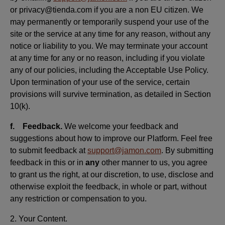
or privacy@tienda.com if you are a non EU citizen. We
may permanently or temporarily suspend your use of the
site or the service at any time for any reason, without any
notice or liability to you. We may terminate your account
at any time for any or no reason, including if you violate
any of our policies, including the Acceptable Use Policy.
Upon termination of your use of the service, certain
provisions will survive termination, as detailed in Section
10(k).
f. Feedback.
We welcome your feedback and
suggestions about how to improve our Platform. Feel free
to submit feedback at
support@jamon.com
. By submitting
feedback in this or in
any
other manner to us, you agree
to grant us the right, at our discretion, to use, disclose and
otherwise exploit the feedback, in whole or part, without
any restriction or compensation to you.
2. Your Content.