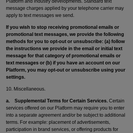
Platform and industry developments. Standard text
message charges applied by your telephone carrier may
apply to text messages we send.
If you wish to stop receiving promotional emails or
promotional text messages, we provide the following
methods for you to opt-out or unsubscribe: (a) follow
the instructions we provide in the email or initial text
message for that category of promotional emails or
text messages or (b) if you have an account on our
Platform, you may opt-out or unsubscribe using your
settings.
10. Miscellaneous.
a. Supplemental Terms for Certain Services.
Certain
services offered on our Platform may require you to enter
into a separate agreement and/or be subject to additional
terms. For example: placement of advertisements,
participation in brand services, or offering products for