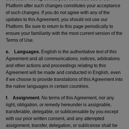
Platform after such changes constitutes your acceptance
of such changes. If you do not agree with any of the
updates to this Agreement, you should not use our
Platform. Be sure to return to this page periodically to
ensure your familiarity with the most current version of the
Terms of Use.
e. Languages.
English is the authoritative text of this
Agreement and all communications, notices, arbitrations
and other actions and proceedings relating to this
Agreement will be made and conducted in English, even
if we choose to provide translations of this Agreement into
the native languages in certain countries.
f. Assignment.
No terms of this Agreement, nor any
right, obligation, or remedy hereunder is assignable,
transferable, delegable, or sublicensable by you except
with our prior written consent, and any attempted
assignment, transfer, delegation, or sublicense shall be