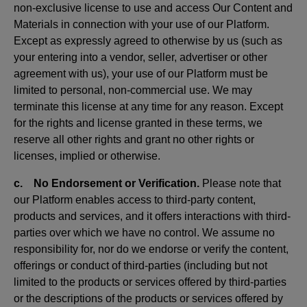
non-exclusive license to use and access Our Content and
Materials in connection with your use of our Platform.
Except as expressly agreed to otherwise by us (such as
your entering into a vendor, seller, advertiser or other
agreement with us), your use of our Platform must be
limited to personal, non-commercial use. We may
terminate this license at any time for any reason. Except
for the rights and license granted in these terms, we
reserve all other rights and grant no other rights or
licenses, implied or otherwise.
c. No Endorsement or Verification.
Please note that
our Platform enables access to third-party content,
products and services, and it offers interactions with third-
parties over which we have no control. We assume no
responsibility for, nor do we endorse or verify the content,
offerings or conduct of third-parties (including but not
limited to the products or services offered by third-parties
or the descriptions of the products or services offered by