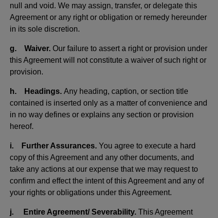
null and void. We may assign, transfer, or delegate this
Agreement or any right or obligation or remedy hereunder
in its sole discretion.
g. Waiver.
Our failure to assert a right or provision under
this Agreement will not constitute a waiver of such right or
provision.
h. Headings.
Any heading, caption, or section title
contained is inserted only as a matter of convenience and
in no way defines or explains any section or provision
hereof.
i. Further Assurances.
You agree to execute a hard
copy of this Agreement and any other documents, and
take any actions at our expense that we may request to
confirm and effect the intent of this Agreement and any of
your rights or obligations under this Agreement.
j. Entire Agreement/ Severability.
This Agreement