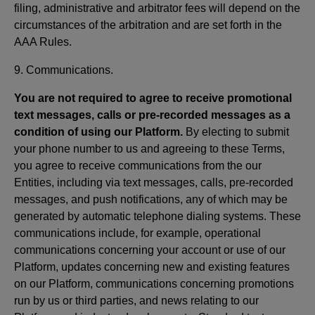
filing, administrative and arbitrator fees will depend on the
circumstances of the arbitration and are set forth in the
AAA Rules.
9. Communications.
You are not required to agree to receive promotional
text messages, calls or pre-recorded messages as a
condition of using our Platform.
By electing to submit
your phone number to us and agreeing to these Terms,
you agree to receive communications from the our
Entities, including via text messages, calls, pre-recorded
messages, and push notifications, any of which may be
generated by automatic telephone dialing systems. These
communications include, for example, operational
communications concerning your account or use of our
Platform, updates concerning new and existing features
on our Platform, communications concerning promotions
run by us or third parties, and news relating to our