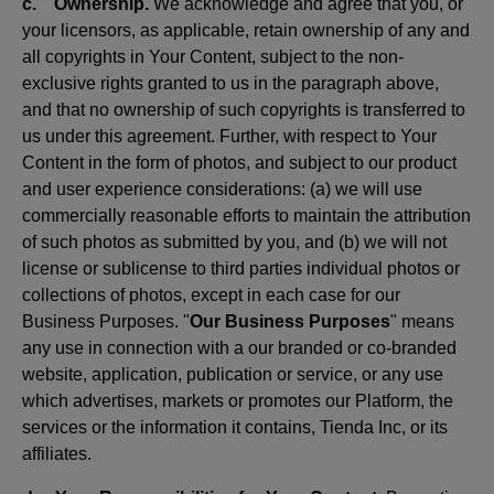
c. Ownership.
We acknowledge and agree that you, or
your licensors, as applicable, retain ownership of any and
all copyrights in Your Content, subject to the non-
exclusive rights granted to us in the paragraph above,
and that no ownership of such copyrights is transferred to
us under this agreement. Further, with respect to Your
Content in the form of photos, and subject to our product
and user experience considerations: (a) we will use
commercially reasonable efforts to maintain the attribution
of such photos as submitted by you, and (b) we will not
license or sublicense to third parties individual photos or
collections of photos, except in each case for our
Business Purposes. "
Our Business Purposes
" means
any use in connection with a our branded or co-branded
website, application, publication or service, or any use
which advertises, markets or promotes our Platform, the
services or the information it contains, Tienda Inc, or its
affiliates.