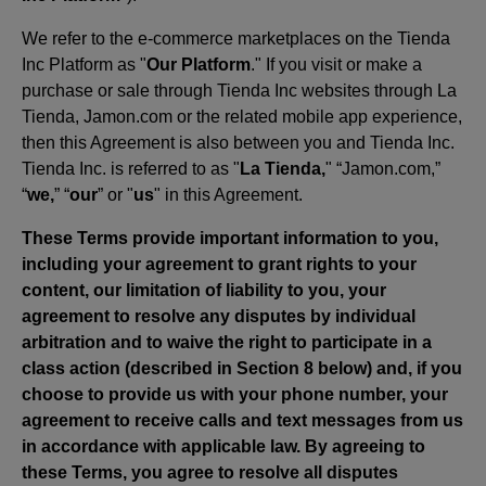
We refer to the e-commerce marketplaces on the Tienda
Inc Platform as "
Our Platform
." If you visit or make a
purchase or sale through Tienda Inc websites through La
Tienda, Jamon.com or the related mobile app experience,
then this Agreement is also between you and Tienda Inc.
Tienda Inc. is referred to as "
La Tienda,
" “Jamon.com,”
“
we,
” “
our
” or "
us
" in this Agreement.
These Terms provide important information to you,
including your agreement to grant rights to your
content, our limitation of liability to you, your
agreement to resolve any disputes by individual
arbitration and to waive the right to participate in a
class action (described in Section 8 below) and, if you
choose to provide us with your phone number, your
agreement to receive calls and text messages from us
in accordance with applicable law. By agreeing to
these Terms, you agree to resolve all disputes