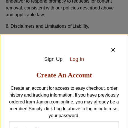
endeavor to respond promptly to requests for content
removal, consistent with our policies described above
and applicable law.
6. Disclaimers and Limitations of Liability.
PLEASE READ THIS SECTION CAREFULLY SINCE
IT LIMITS THE LIABILITY OF LA TIENDA PLATFORM
ENTITIES TO YOU.
Sign Up
Log In
THE “TIENDA INC ENTITIES" MEANS LA TIENDA,
JAMON.COM AND ANY SUBSIDIARIES, AFFILIATES,
Create An Account
RELATED COMPANIES, SUPPLIERS, LICENSORS
AND PARTNERS, AND THE OFFICERS, DIRECTORS,
Create an account for access to easy checkout, order
EMPLOYEES, AGENTS AND REPRESENTATIVES OF
history and tracking information. If you have previously
EACH OF THEM. EACH PROVISION BELOW APPLIES
ordered from
Jamon.com
online, you may already be a
TO THE MAXIMUM EXTENT PERMITTED UNDER
member! Simply click
Log In
above to log in or to reset
APPLICABLE LAW:
your password.
a. WE ARE PROVIDING YOU OUR PLATFORM,