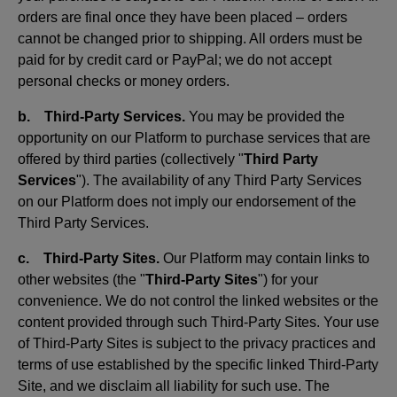
orders are final once they have been placed – orders
cannot be changed prior to shipping. All orders must be
paid for by credit card or PayPal; we do not accept
personal checks or money orders.
b. Third-Party Services.
You may be provided the
opportunity on our Platform to purchase services that are
offered by third parties (collectively "
Third Party
Services
"). The availability of any Third Party Services
on our Platform does not imply our endorsement of the
Third Party Services.
c. Third-Party Sites.
Our Platform may contain links to
other websites (the "
Third-Party Sites
") for your
convenience. We do not control the linked websites or the
content provided through such Third-Party Sites. Your use
of Third-Party Sites is subject to the privacy practices and
terms of use established by the specific linked Third-Party
Site, and we disclaim all liability for such use. The