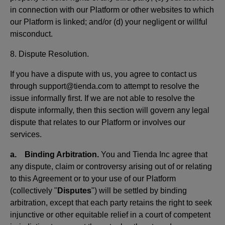
in connection with our Platform or other websites to which
our Platform is linked; and/or (d) your negligent or willful
misconduct.
8. Dispute Resolution.
If you have a dispute with us, you agree to contact us
through support@tienda.com to attempt to resolve the
issue informally first. If we are not able to resolve the
dispute informally, then this section will govern any legal
dispute that relates to our Platform or involves our
services.
a. Binding Arbitration.
You and Tienda Inc agree that
any dispute, claim or controversy arising out of or relating
to this Agreement or to your use of our Platform
(collectively "
Disputes
") will be settled by binding
arbitration, except that each party retains the right to seek
injunctive or other equitable relief in a court of competent