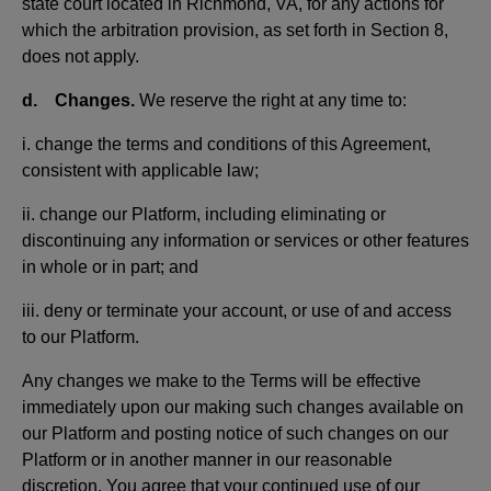
state court located in Richmond, VA, for any actions for
which the arbitration provision, as set forth in Section 8,
does not apply.
d. Changes.
We reserve the right at any time to:
i. change the terms and conditions of this Agreement,
consistent with applicable law;
ii. change our Platform, including eliminating or
discontinuing any information or services or other features
in whole or in part; and
iii. deny or terminate your account, or use of and access
to our Platform.
Any changes we make to the Terms will be effective
immediately upon our making such changes available on
our Platform and posting notice of such changes on our
Platform or in another manner in our reasonable
discretion. You agree that your continued use of our