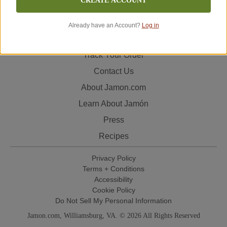
CREATE ACCOUNT
to deliver your order quickly and in excellent condition so
that you can experience the authentic flavor of Spanish
Already have an Account?
Log in
jamón in your home.
Track Your Order
Contact Us
About Jamon.com
Learn About Jamón
Press
Recipes
Privacy Policy
Terms + Conditions
Accessibility
Cookie Policy
Do Not Sell My Personal Information
Jamon.com, Williamsburg, VA. © 2026 All Rights Reserved