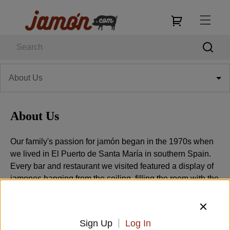
About Us
About Us
Our family's passion for jamón began in the 1970s when
we lived in El Puerto de Santa María in southern Spain.
Every bar and restaurant we visited featured a display of
jamones hanging from the ceiling, filling the room with the
aroma of cured ham. Paper thin slices of Serrano or
Ibérico ham seemed to accompany every meal. The
people of Spain consume more ham per person than
Sign Up
Log In
anywhere else in the world, and the reason is the