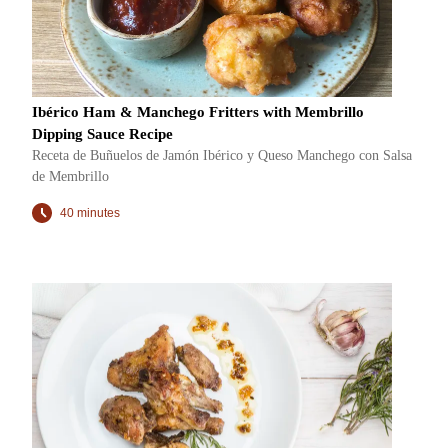
Ibérico Ham & Manchego Fritters with Membrillo
Dipping Sauce Recipe
Receta de Buñuelos de Jamón Ibérico y Queso Manchego con Salsa
de Membrillo
40 minutes