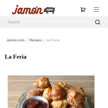
Jamon.com
/
Recipes
/
La Feria
La Feria