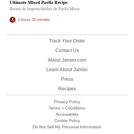
Ultimate Mixed Paella Recipe
Receta de Imprescindible de Paella Mixta
2 hours, 20 minutes
Track Your Order
Contact Us
About Jamon.com
Learn About Jamón
Press
Recipes
Privacy Policy
Terms + Conditions
Accessibility
Cookie Policy
Do Not Sell My Personal Information