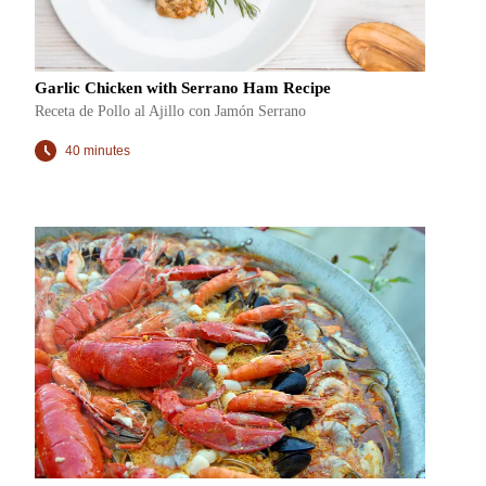
Garlic Chicken with Serrano Ham Recipe
Receta de Pollo al Ajillo con Jamón Serrano
40 minutes