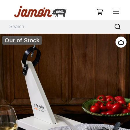
Out of Stock