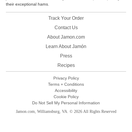
their exceptional hams.
Track Your Order
Contact Us
About Jamon.com
Learn About Jamón
Press
Recipes
Privacy Policy
Terms + Conditions
Accessibility
Cookie Policy
Do Not Sell My Personal Information
Jamon.com, Williamsburg, VA. © 2026 All Rights Reserved