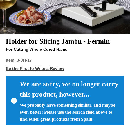
Holder for Slicing Jamón - Fermín
For Cutting Whole Cured Hams
Item:
J-JH-17
Be the First to Write a Review
We are sorry, we no longer carry 
this product, however...
We probably have something similar, and maybe 
even better! Please use the search field above to 
find other great products from Spain.