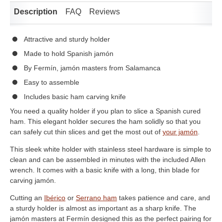
Description
FAQ
Reviews
Attractive and sturdy holder
Made to hold Spanish jamón
By Fermín, jamón masters from Salamanca
Easy to assemble
Includes basic ham carving knife
You need a quality holder if you plan to slice a Spanish cured
ham. This elegant holder secures the ham solidly so that you
can safely cut thin slices and get the most out of
your jamón
.
This sleek white holder with stainless steel hardware is simple to
clean and can be assembled in minutes with the included Allen
wrench. It comes with a basic knife with a long, thin blade for
carving jamón.
Cutting an
Ibérico
or
Serrano ham
takes patience and care, and
a sturdy holder is almost as important as a sharp knife. The
jamón masters at Fermín designed this as the perfect pairing for