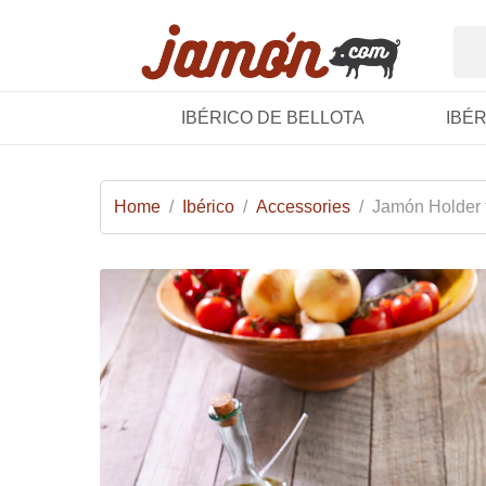
IBÉRICO DE BELLOTA
IBÉ
Home
/
Ibérico
/
Accessories
/
Jamón Holder 