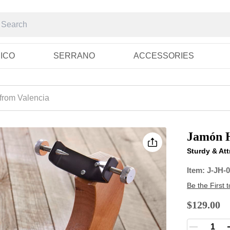
RICO
SERRANO
ACCESSORIES
from Valencia
Jamón H
Sturdy & Att
Item:
J-JH-
Be the First 
$129.00