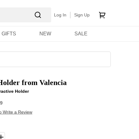
Log In
Sign Up
GIFTS
NEW
SALE
older from Valencia
ractive Holder
09
to Write a Review