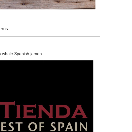
tems
 a whole Spanish jamon