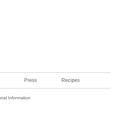
Recipes
Press
nal Information