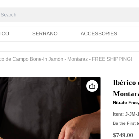
RICO
SERRANO
ACCESSORIES
ico de Campo Bone-In Jamón - Montaraz - FREE SHIPPING!
Ibérico
Montar
Nitrate-Fre
Item:
J-JM-
Be the First 
$749.00