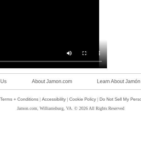
 Us
About Jamon.com
Learn About Jamón
Terms + Conditions
Accessibility
Cookie Policy
Do Not Sell My Perso
|
|
|
Jamon.com, Williamsburg, VA. © 2026 All Rights Reserved