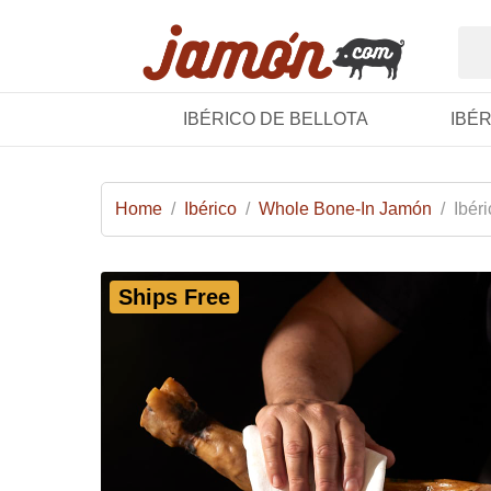
IBÉRICO DE BELLOTA
IBÉ
Home
/
Ibérico
/
Whole Bone-In Jamón
/
Ibér
Ships Free