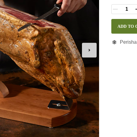
ADD TO 
Perisha