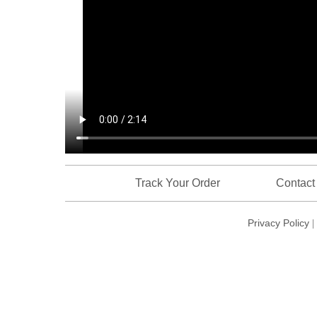
Track Your Order
Contact
Privacy Policy
|