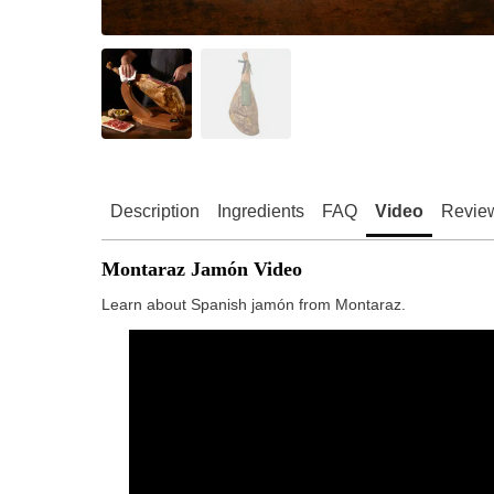
Description
Ingredients
FAQ
Video
Revie
Montaraz Jamón Video
Learn about Spanish jamón from Montaraz.