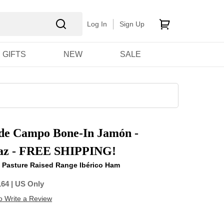
Log In
Sign Up
GIFTS
NEW
SALE
 de Campo Bone-In Jamón -
az - FREE SHIPPING!
e, Pasture Raised Range Ibérico Ham
164
| US Only
to Write a Review