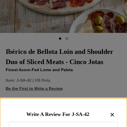
Ibérico de Bellota Loin and Shoulder
Duo of Sliced Meats - Cinco Jotas
Finest Acorn-Fed Lomo and Paleta
Item:
J-SA-42
| US Only
Be the First to Write a Review
$95.00
Write A Review For
J-SA-42