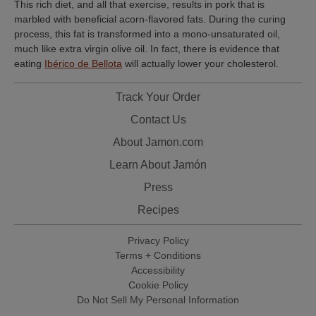
This rich diet, and all that exercise, results in pork that is
marbled with beneficial acorn-flavored fats. During the curing
process, this fat is transformed into a mono-unsaturated oil,
much like extra virgin olive oil. In fact, there is evidence that
eating
Ibérico de Bellota
will actually lower your cholesterol.
Track Your Order
Contact Us
About Jamon.com
Learn About Jamón
Press
Recipes
Privacy Policy
Terms + Conditions
Accessibility
Cookie Policy
Do Not Sell My Personal Information