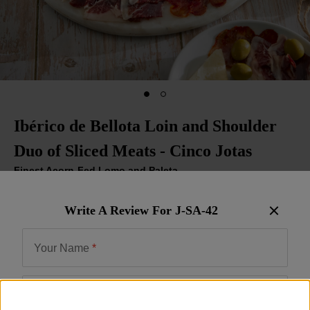
Ibérico de Bellota Loin and Shoulder
Duo of Sliced Meats - Cinco Jotas
Finest Acorn-Fed Lomo and Paleta
Item:
J-SA-42
| US Only
Write A Review For
J-SA-42
Be the First to Write a Review
$95.00
Your Name
*
Email
*