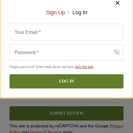
ADD TO CART
Sign Up
Log In
City
*
Perishable
Description
Ingredients
FAQ
Reviews
Similar Items
Your Email
*
State/Province
*
Rating
*
SHIPS FREE
SHIPS FREE
Password
*
Forgot password? Enter email above and then
click this link
.
Review Comment
LOG IN
100% Ibérico de Bellota Bone-
100% Ibérico de Bellota
In Jamón - Cinco Jotas -
Boneless Jamón - Cinco Jotas
SUBMIT REVIEW
FREE SHIPPING!
- FREE SHIPPING!
J-JM-106
J-JM-107
This site is protected by reCAPTCHA and the Google
Privacy
$
1,599.00
$
1,599.00
Policy
and
Terms of Service
apply.