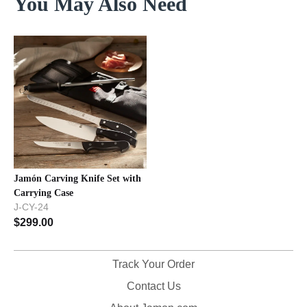
You May Also Need
Jamón Carving Knife Set with
Carrying Case
J-CY-24
$
299.00
Track Your Order
Contact Us