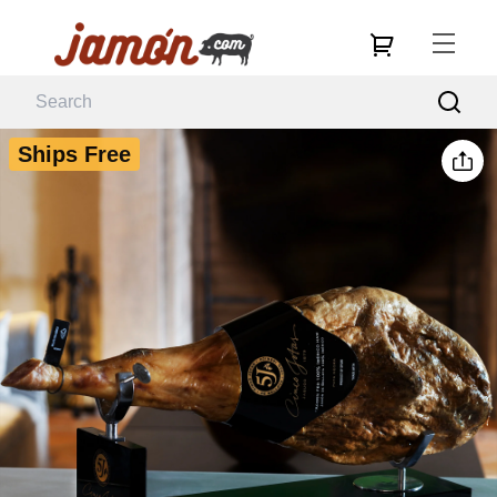
Ships Free