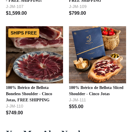
- FREE SHIPPING!
FREE SHIPPING
J-JM-107
J-JM-109
$
1,599.00
$
799.00
SHIPS FREE
100% Ibérico de Bellota
100% Ibérico de Bellota Sliced
Boneless Shoulder - Cinco
Shoulder - Cinco Jotas
J-JM-111
Jotas, FREE SHIPPING
J-JM-110
$
55.00
$
749.00