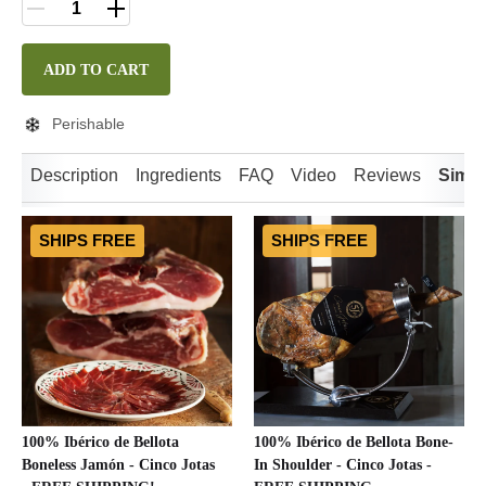
ADD TO CART
Perishable
Description
Ingredients
FAQ
Video
Reviews
Simil
SHIPS FREE
SHIPS FREE
100% Ibérico de Bellota
100% Ibérico de Bellota Bone-
Boneless Jamón - Cinco Jotas
In Shoulder - Cinco Jotas -