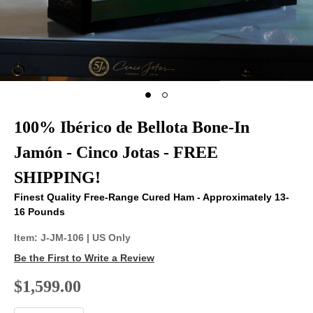
100% Ibérico de Bellota Bone-In
Jamón - Cinco Jotas - FREE
SHIPPING!
Finest Quality Free-Range Cured Ham - Approximately 13-
16 Pounds
Item:
J-JM-106
| US Only
Be the First to Write a Review
$1,599.00