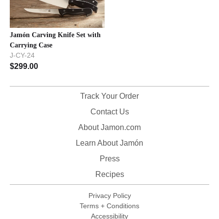
Jamón Carving Knife Set with
Carrying Case
J-CY-24
$
299.00
Track Your Order
Contact Us
About Jamon.com
Learn About Jamón
Press
Recipes
Privacy Policy
Terms + Conditions
Accessibility