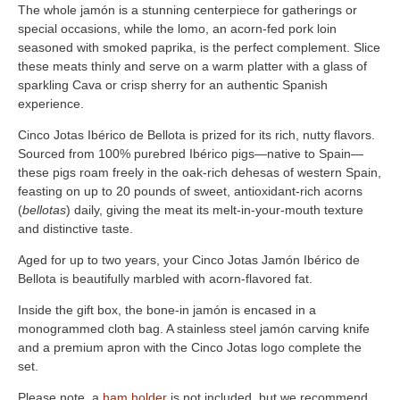
The whole jamón is a stunning centerpiece for gatherings or
special occasions, while the lomo, an acorn-fed pork loin
seasoned with smoked paprika, is the perfect complement. Slice
these meats thinly and serve on a warm platter with a glass of
sparkling Cava or crisp sherry for an authentic Spanish
experience.
Cinco Jotas Ibérico de Bellota is prized for its rich, nutty flavors.
Sourced from 100% purebred Ibérico pigs—native to Spain—
these pigs roam freely in the oak-rich dehesas of western Spain,
feasting on up to 20 pounds of sweet, antioxidant-rich acorns
(
bellotas
) daily, giving the meat its melt-in-your-mouth texture
and distinctive taste.
Aged for up to two years, your Cinco Jotas Jamón Ibérico de
Bellota is beautifully marbled with acorn-flavored fat.
Inside the gift box, the bone-in jamón is encased in a
monogrammed cloth bag. A stainless steel jamón carving knife
and a premium apron with the Cinco Jotas logo complete the
set.
Please note, a
ham holder
is not included, but we recommend