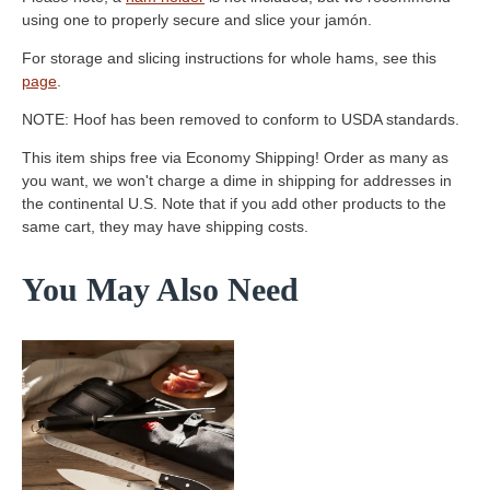
using one to properly secure and slice your jamón.
For storage and slicing instructions for whole hams, see this
page
.
NOTE: Hoof has been removed to conform to USDA standards.
This item ships free via Economy Shipping! Order as many as
you want, we won't charge a dime in shipping for addresses in
the continental U.S. Note that if you add other products to the
same cart, they may have shipping costs.
You May Also Need