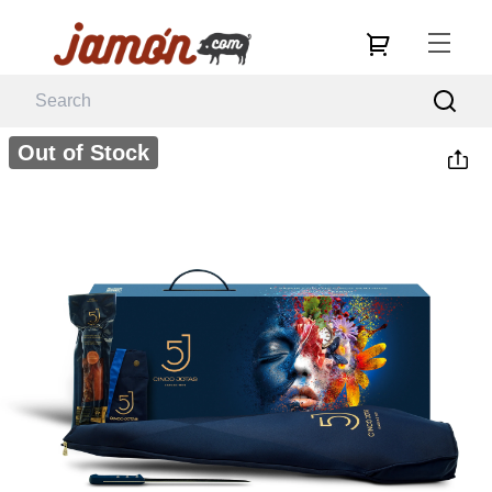
Out of Stock