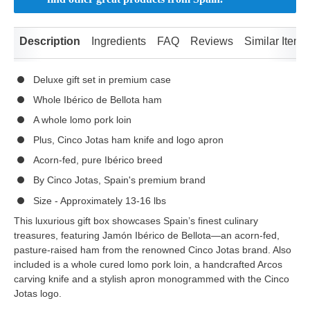
Description
Ingredients
FAQ
Reviews
Similar Items
Deluxe gift set in premium case
Whole Ibérico de Bellota ham
A whole lomo pork loin
Plus, Cinco Jotas ham knife and logo apron
Acorn-fed, pure Ibérico breed
By Cinco Jotas, Spain's premium brand
Size - Approximately 13-16 lbs
This luxurious gift box showcases Spain’s finest culinary
treasures, featuring Jamón Ibérico de Bellota—an acorn-fed,
pasture-raised ham from the renowned Cinco Jotas brand. Also
included is a whole cured lomo pork loin, a handcrafted Arcos
carving knife and a stylish apron monogrammed with the Cinco
Jotas logo.