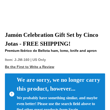
Jamón Celebration Gift Set by Cinco
Jotas - FREE SHIPPING!
Premium Ibérico de Bellota ham, lomo, knife and apron
Item:
J-JM-160
| US Only
Be the First to Write a Review
We are sorry, we no longer carry 
this product, however...
We probably have something similar, and maybe 
even better! Please use the search field above to 
find other great products from Spain.