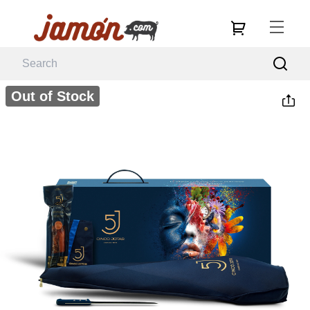
Out of Stock