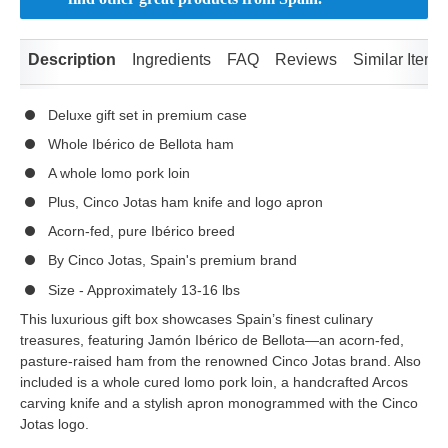
Description
Ingredients
FAQ
Reviews
Similar Items
Deluxe gift set in premium case
Whole Ibérico de Bellota ham
A whole lomo pork loin
Plus, Cinco Jotas ham knife and logo apron
Acorn-fed, pure Ibérico breed
By Cinco Jotas, Spain's premium brand
Size - Approximately 13-16 lbs
This luxurious gift box showcases Spain’s finest culinary
treasures, featuring Jamón Ibérico de Bellota—an acorn-fed,
pasture-raised ham from the renowned Cinco Jotas brand. Also
included is a whole cured lomo pork loin, a handcrafted Arcos
carving knife and a stylish apron monogrammed with the Cinco
Jotas logo.