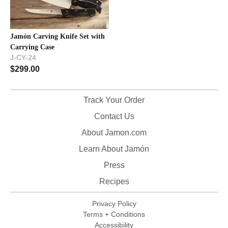
Jamón Carving Knife Set with
Carrying Case
J-CY-24
$
299.00
Track Your Order
Contact Us
About Jamon.com
Learn About Jamón
Press
Recipes
Privacy Policy
Terms + Conditions
Accessibility