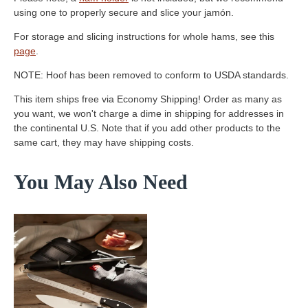
using one to properly secure and slice your jamón.
For storage and slicing instructions for whole hams, see this
page
.
NOTE: Hoof has been removed to conform to USDA standards.
This item ships free via Economy Shipping! Order as many as
you want, we won't charge a dime in shipping for addresses in
the continental U.S. Note that if you add other products to the
same cart, they may have shipping costs.
You May Also Need