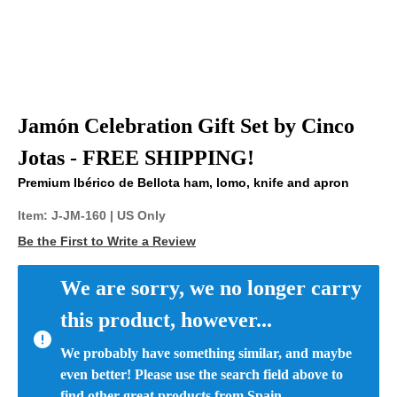
Jamón Celebration Gift Set by Cinco
Jotas - FREE SHIPPING!
Premium Ibérico de Bellota ham, lomo, knife and apron
Item:
J-JM-160
| US Only
Be the First to Write a Review
We are sorry, we no longer carry 
this product, however...
We probably have something similar, and maybe 
even better! Please use the search field above to 
find other great products from Spain.