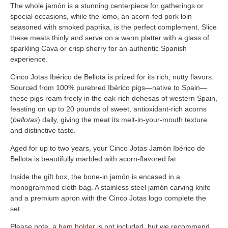
The whole jamón is a stunning centerpiece for gatherings or
special occasions, while the lomo, an acorn-fed pork loin
seasoned with smoked paprika, is the perfect complement. Slice
these meats thinly and serve on a warm platter with a glass of
sparkling Cava or crisp sherry for an authentic Spanish
experience.
Cinco Jotas Ibérico de Bellota is prized for its rich, nutty flavors.
Sourced from 100% purebred Ibérico pigs—native to Spain—
these pigs roam freely in the oak-rich dehesas of western Spain,
feasting on up to 20 pounds of sweet, antioxidant-rich acorns
(
bellotas
) daily, giving the meat its melt-in-your-mouth texture
and distinctive taste.
Aged for up to two years, your Cinco Jotas Jamón Ibérico de
Bellota is beautifully marbled with acorn-flavored fat.
Inside the gift box, the bone-in jamón is encased in a
monogrammed cloth bag. A stainless steel jamón carving knife
and a premium apron with the Cinco Jotas logo complete the
set.
Please note, a
ham holder
is not included, but we recommend