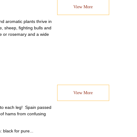
View More
d aromatic plants thrive in
, sheep, fighting bulls and
yme or rosemary and a wide
View More
d to each leg! Spain passed
st of hams from confusing
 black for pure...