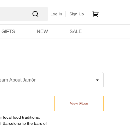
Log In
Sign Up
GIFTS
NEW
SALE
earn About Jamón
View More
 local food traditions,
 Barcelona to the bars of