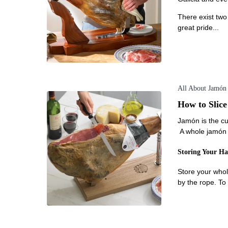
There exist two
great pride...
All About Jamón
How to Slic
Jamón is the cu
A whole jamón c
Storing Your H
Store your whol
by the rope. To 