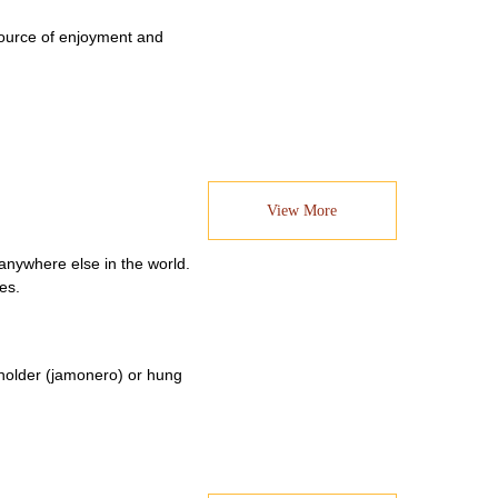
 source of enjoyment and
View More
anywhere else in the world.
es.
a holder (jamonero) or hung