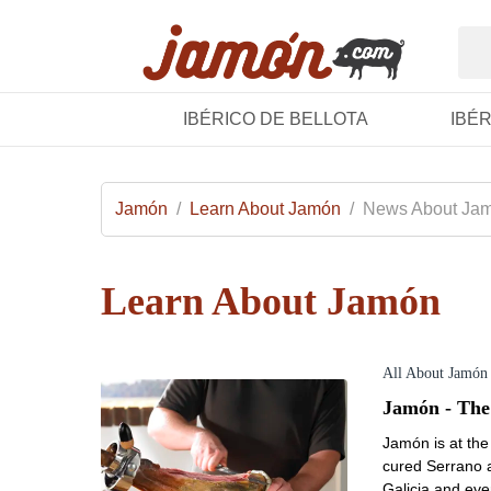
IBÉRICO DE BELLOTA
IBÉ
Jamón
/
Learn About Jamón
/
News About Ja
Learn About Jamón
All About Jamón
Jamón - The
Jamón is at the 
cured Serrano a
Galicia and ev