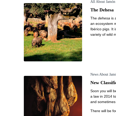
All About Jamón
The Dehesa
The
dehesa
is 
an ecosystem ma
Ibérico pigs. I
variety of wild
News About Jam
New Classifi
Soon you will be
a law in 2014 to
and sometimes f
There will be fo