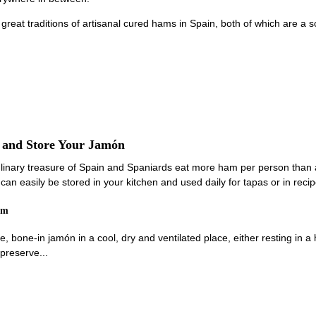
 great traditions of artisanal cured hams in Spain, both of which are a
e and Store Your Jamón
linary treasure of Spain and Spaniards eat more ham per person than 
an easily be stored in your kitchen and used daily for tapas or in recip
am
e, bone-in jamón in a cool, dry and ventilated place, either resting in 
preserve...