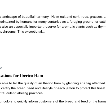
a landscape of beautiful harmony. Holm oak and cork trees, grasses, an
intained by humans for many centuries as a foraging ground for cattle
t is also an especially important reserve for aromatic plants such as th
 mushrooms. This exceptional...
ón
cations for Ibérico Ham
 able to tell the quality of an Ibérico ham by glancing at a tag attache
 certify the breed, feed and lifestyle of each jamon to protect this fine
raudulent labeling practices.
ur colors to quickly inform customers of the breed and feed of the hams: