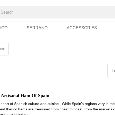
RICO
SERRANO
ACCESSORIES
món
L
 Artisanal Ham Of Spain
heart of Spanish culture and cuisine. While Spain’s regions vary in their
nd Ibérico hams are treasured from coast to coast, from the markets of
erywhere in between.