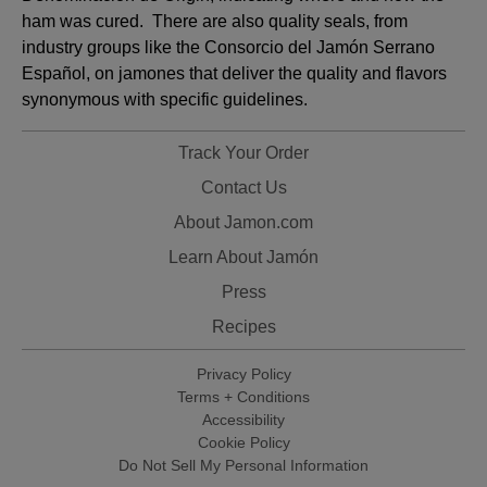
ham was cured. There are also quality seals, from
industry groups like the Consorcio del Jamón Serrano
Español, on jamones that deliver the quality and flavors
synonymous with specific guidelines.
Track Your Order
Contact Us
About Jamon.com
Learn About Jamón
Press
Recipes
Privacy Policy
Terms + Conditions
Accessibility
Cookie Policy
Do Not Sell My Personal Information