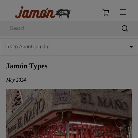
Learn About Jamón
Jamón Types
May 2024