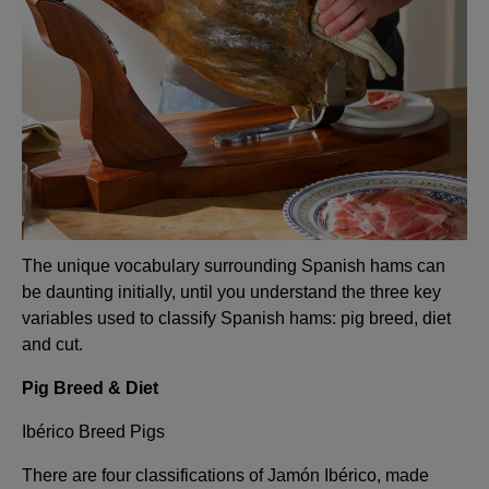
The unique vocabulary surrounding Spanish hams can
be daunting initially, until you understand the three key
variables used to classify Spanish hams: pig breed, diet
and cut.
Pig Breed & Diet
Ibérico Breed Pigs
There are four classifications of Jamón Ibérico, made