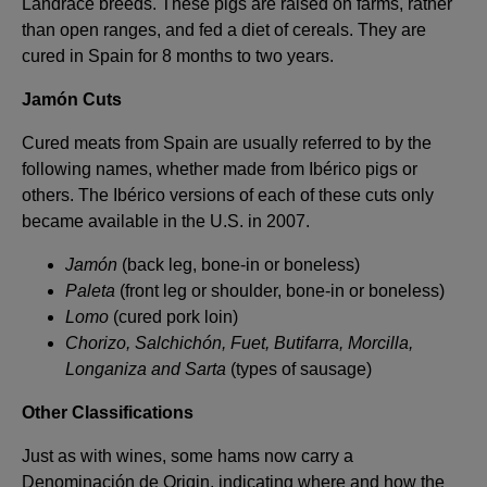
Landrace breeds. These pigs are raised on farms, rather
than open ranges, and fed a diet of cereals. They are
cured in Spain for 8 months to two years.
Jamón Cuts
Cured meats from Spain are usually referred to by the
following names, whether made from Ibérico pigs or
others. The Ibérico versions of each of these cuts only
became available in the U.S. in 2007.
Jamón
(back leg, bone-in or boneless)
Paleta
(front leg or shoulder, bone-in or boneless)
Lomo
(cured pork loin)
Chorizo, Salchichón, Fuet, Butifarra, Morcilla,
Longaniza and Sarta
(types of sausage)
Other Classifications
Just as with wines, some hams now carry a
Denominación de Origin, indicating where and how the