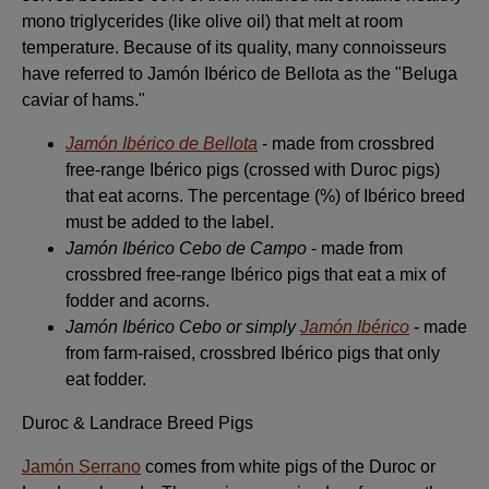
mono triglycerides (like olive oil) that melt at room
temperature. Because of its quality, many connoisseurs
have referred to Jamón Ibérico de Bellota as the "Beluga
caviar of hams."
Jamón Ibérico de Bellota
- made from crossbred
free-range Ibérico pigs (crossed with Duroc pigs)
that eat acorns. The percentage (%) of Ibérico breed
must be added to the label.
Jamón Ibérico Cebo de Campo
- made from
crossbred free-range Ibérico pigs that eat a mix of
fodder and acorns.
Jamón Ibérico Cebo or simply
Jamón Ibérico
- made
from farm-raised, crossbred Ibérico pigs that only
eat fodder.
Duroc & Landrace Breed Pigs
Jamón Serrano
comes from white pigs of the Duroc or