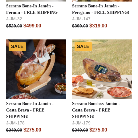
Serrano Bone-In Jamón -
Serrano Bone-In Jamón -
Fermín - FREE SHIPPING
Peregrino - FREE SHIPPING!
J-JM-32
J-JM-147
$
499.00
$
319.00
$
529.00
$
399.00
SALE
SALE
Serrano Bone-In Jamón -
Serrano Boneless Jamón -
Costa Brava - FREE
Costa Brava - FREE
SHIPPING!
SHIPPING!
J-JM-178
J-JM-179
$
275.00
$
275.00
$
349.00
$
349.00