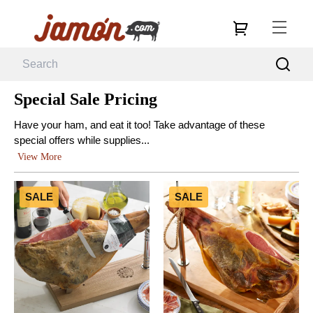
Special Sale Pricing
Have your ham, and eat it too! Take advantage of these
special offers while supplies...
View More
SALE
SALE