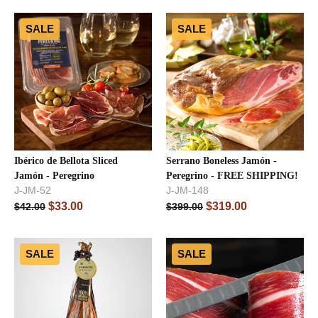
SALE
SALE
Ibérico de Bellota Sliced
Serrano Boneless Jamón -
Jamón - Peregrino
Peregrino - FREE SHIPPING!
J-JM-52
J-JM-148
$
33.00
$
319.00
$
42.00
$
399.00
SALE
SALE