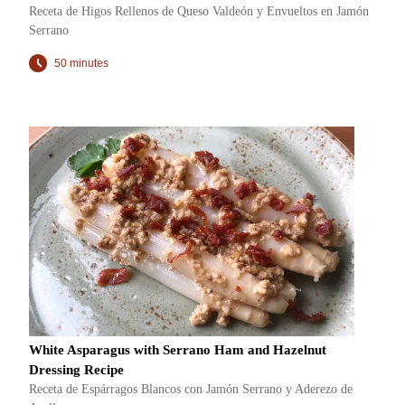
Receta de Higos Rellenos de Queso Valdeón y Envueltos en Jamón
Serrano
50 minutes
White Asparagus with Serrano Ham and Hazelnut
Dressing Recipe
Receta de Espárragos Blancos con Jamón Serrano y Aderezo de