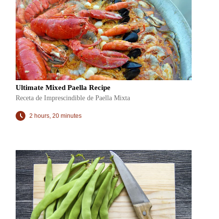
Ultimate Mixed Paella Recipe
Receta de Imprescindible de Paella Mixta
2 hours, 20 minutes