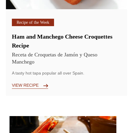
Recipe of the Week
Ham and Manchego Cheese Croquettes
Recipe
Receta de Croquetas de Jamón y Queso
Manchego
A tasty hot tapa popular all over Spain.
VIEW RECIPE