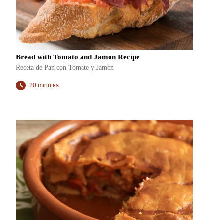
Bread with Tomato and Jamón Recipe
Receta de Pan con Tomate y Jamón
20 minutes