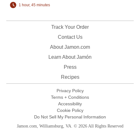
1 hour, 45 minutes
Track Your Order
Contact Us
About Jamon.com
Learn About Jamón
Press
Recipes
Privacy Policy
Terms + Conditions
Accessibility
Cookie Policy
Do Not Sell My Personal Information
Jamon.com, Williamsburg, VA. © 2026 All Rights Reserved