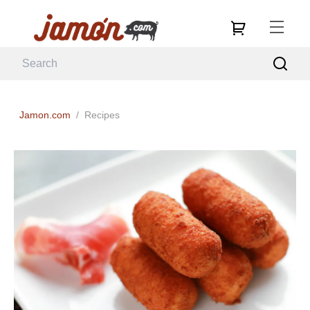
Jamon.com
/
Recipes