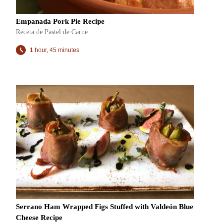
Empanada Pork Pie Recipe
Receta de Pastel de Carne
1 hour, 45 minutes
Serrano Ham Wrapped Figs Stuffed with Valdeón Blue
Cheese Recipe