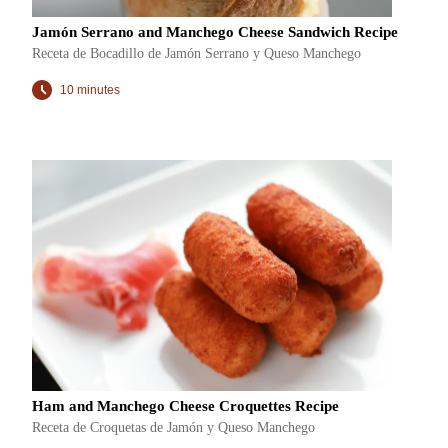
Jamón Serrano and Manchego Cheese Sandwich Recipe
Receta de Bocadillo de Jamón Serrano y Queso Manchego
10 minutes
Ham and Manchego Cheese Croquettes Recipe
Receta de Croquetas de Jamón y Queso Manchego