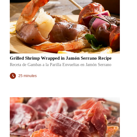
Grilled Shrimp Wrapped in Jamón Serrano Recipe
Receta de Gambas a la Parilla Envueltas en Jamón Serrano
25 minutes