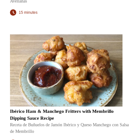
Avellanas
15 minutes
Ibérico Ham & Manchego Fritters with Membrillo
Dipping Sauce Recipe
Receta de Buñuelos de Jamón Ibérico y Queso Manchego con Salsa
de Membrillo