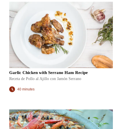
Garlic Chicken with Serrano Ham Recipe
Receta de Pollo al Ajillo con Jamón Serrano
40 minutes