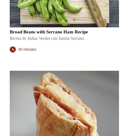
Broad Beans with Serrano Ham Recipe
Receta de Judias Verdes con Jamón Serrano
40 minutes