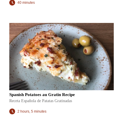
40 minutes
Spanish Potatoes au Gratin Recipe
Receta Española de Patatas Gratinadas
2 hours, 5 minutes