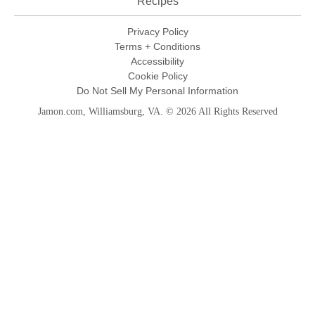
Recipes
Privacy Policy
Terms + Conditions
Accessibility
Cookie Policy
Do Not Sell My Personal Information
Jamon.com, Williamsburg, VA. © 2026 All Rights Reserved