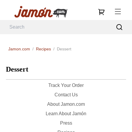
Jamon.com
/
Recipes
/
Dessert
Dessert
Track Your Order
Contact Us
About Jamon.com
Learn About Jamón
Press