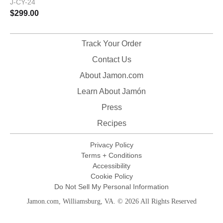
J-CY-24
$
299.00
Track Your Order
Contact Us
About Jamon.com
Learn About Jamón
Press
Recipes
Privacy Policy
Terms + Conditions
Accessibility
Cookie Policy
Do Not Sell My Personal Information
Jamon.com, Williamsburg, VA. © 2026 All Rights Reserved