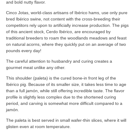
and bold nutty flavor.
Cinco Jotas, world-class artisans of Ibérico hams, use only pure
bred Ibérico swine, not content with the cross-breeding their
competitors rely upon to artificially increase production. The pigs
of this ancient stock, Cerdo Ibérico, are encouraged by
traditional breeders to roam the woodlands meadows and feast
on natural acorns, where they quickly put on an average of two
pounds every day!
The careful attention to husbandry and curing creates a
gourmet meat unlike any other.
This shoulder (paleta) is the cured bone-in front leg of the
Ibérico pig. Because of its smaller size, it takes less time to age
than a full jamón, while still offering incredible taste. The flavor
profile is slightly less complex due to the shortened curing
period, and carving is somewhat more difficult compared to a
jamón.
The paleta is best served in small wafer-thin slices, where it will
glisten even at room temperature.