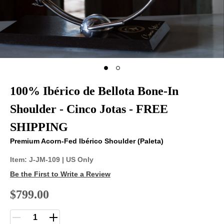
100% Ibérico de Bellota Bone-In
Shoulder - Cinco Jotas - FREE
SHIPPING
Premium Acorn-Fed Ibérico Shoulder (Paleta)
Item:
J-JM-109
| US Only
Be the First to Write a Review
$799.00