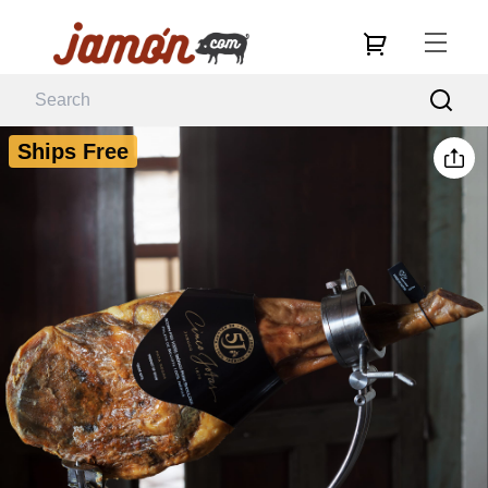
Ships Free