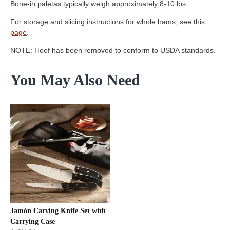
Bone-in paletas typically weigh approximately 8-10 lbs.
For storage and slicing instructions for whole hams, see this
page
.
NOTE: Hoof has been removed to conform to USDA standards.
You May Also Need
Jamón Carving Knife Set with
Carrying Case