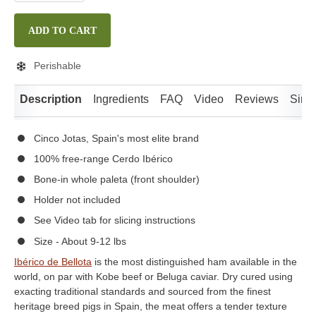
ADD TO CART
Perishable
Description
Ingredients
FAQ
Video
Reviews
Simil
Cinco Jotas, Spain's most elite brand
100% free-range Cerdo Ibérico
Bone-in whole paleta (front shoulder)
Holder not included
See Video tab for slicing instructions
Size - About 9-12 lbs
Ibérico de Bellota
is the most distinguished ham available in the
world, on par with Kobe beef or Beluga caviar. Dry cured using
exacting traditional standards and sourced from the finest
heritage breed pigs in Spain, the meat offers a tender texture