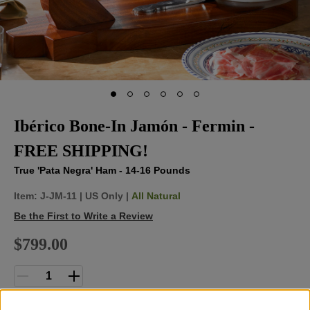
Ibérico Bone-In Jamón - Fermin -
FREE SHIPPING!
True 'Pata Negra' Ham - 14-16 Pounds
Item:
J-JM-11
|
US Only |
All Natural
Be the First to Write a Review
$799.00