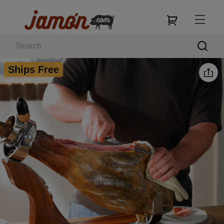
Ships Free