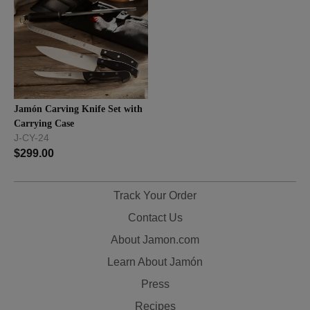
Jamón Carving Knife Set with
Carrying Case
J-CY-24
$
299.00
Track Your Order
Contact Us
About Jamon.com
Learn About Jamón
Press
Recipes