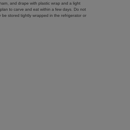
ham, and drape with plastic wrap and a light
 plan to carve and eat within a few days. Do not
e stored tightly wrapped in the refrigerator or