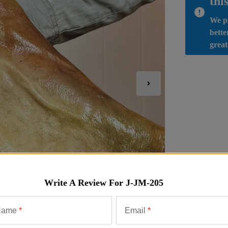
thi
We pr
bette
great
Write A Review For
J-JM-205
Name
*
Email
*