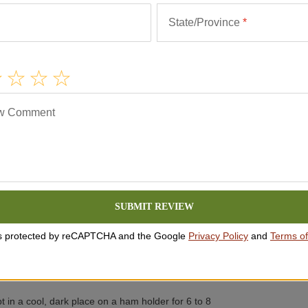
State/Province
*
w Comment
ws
he ham. These are amino acids found in quality hams
 jamón at room temperature to enjoy its fullest
SUBMIT REVIEW
iginal packaging for 2-3 months or until the best-by
 is protected by reCAPTCHA and the Google
Privacy Policy
and
Terms of
ve from the plastic packaging and store it uncut at
 if provided. Harmless white mold on the exterior of
using a cloth and some olive oil.
t in a cool, dark place on a ham holder for 6 to 8