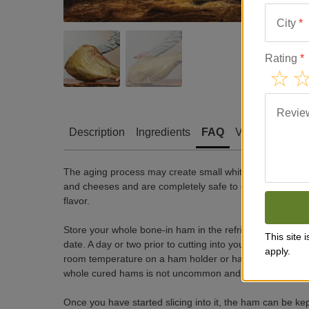
City
*
Rating
*
Revie
Description
Ingredients
FAQ
Video
Revie
The aging process may create small white crystals in t
and cheeses and are completely safe to eat. Always serve
flavor.
Store your whole bone-in ham in the refrigerator in its or
This site
date. A day or two prior to cutting into your jamón, remo
apply.
room temperature on a ham holder or hang from the rope,
whole cured hams is not uncommon and can be wiped off 
Once you have started slicing into it, the ham can be kep