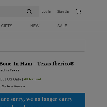
Log In
Sign Up
GIFTS
NEW
SALE
 Bone-In Ham - Texas Iberico®
sed in Texas
All Natural
205
|
US Only |
to Write a Review
are sorry, we no longer carry 