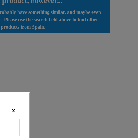
s product, however...
obably have something similar, and maybe even 
r! Please use the search field above to find other 
 products from Spain.