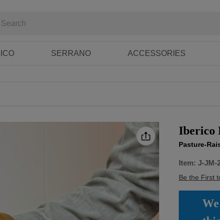
RICO
SERRANO
ACCESSORIES
Iberico
Pasture-Rai
Item:
J-JM-
Be the First 
We 