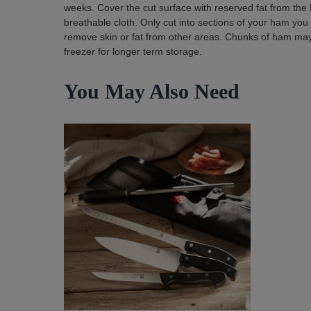
weeks. Cover the cut surface with reserved fat from the 
breathable cloth. Only cut into sections of your ham you
remove skin or fat from other areas. Chunks of ham may b
freezer for longer term storage.
You May Also Need