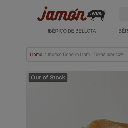
IBÉRICO DE BELLOTA
IBÉ
Home
/
Iberico Bone-In Ham - Texas Iberico®
Out of Stock