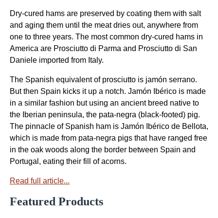
Dry-cured hams are preserved by coating them with salt
and aging them until the meat dries out, anywhere from
one to three years. The most common dry-cured hams in
America are Prosciutto di Parma and Prosciutto di San
Daniele imported from Italy.
The Spanish equivalent of prosciutto is jamón serrano.
But then Spain kicks it up a notch. Jamón Ibérico is made
in a similar fashion but using an ancient breed native to
the Iberian peninsula, the pata-negra (black-footed) pig.
The pinnacle of Spanish ham is Jamón Ibérico de Bellota,
which is made from pata-negra pigs that have ranged free
in the oak woods along the border between Spain and
Portugal, eating their fill of acorns.
Read full article...
Featured Products