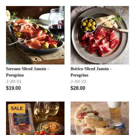
Serrano Sliced Jamón -
Ibérico Sliced Jamón -
Peregrino
Peregrino
J-JM-01
J-JM-23
$
19.00
$
28.00
SALE