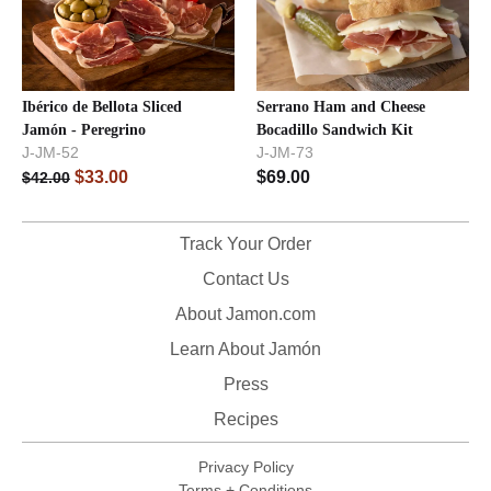
Ibérico de Bellota Sliced
Serrano Ham and Cheese
Jamón - Peregrino
Bocadillo Sandwich Kit
J-JM-52
J-JM-73
$
33.00
$
69.00
$
42.00
Track Your Order
Contact Us
About Jamon.com
Learn About Jamón
Press
Recipes
Privacy Policy
Terms + Conditions