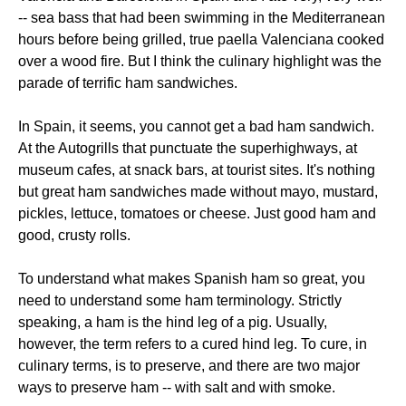
-- sea bass that had been swimming in the Mediterranean
hours before being grilled, true paella Valenciana cooked
over a wood fire. But I think the culinary highlight was the
parade of terrific ham sandwiches.
In Spain, it seems, you cannot get a bad ham sandwich.
At the Autogrills that punctuate the superhighways, at
museum cafes, at snack bars, at tourist sites. It's nothing
but great ham sandwiches made without mayo, mustard,
pickles, lettuce, tomatoes or cheese. Just good ham and
good, crusty rolls.
To understand what makes Spanish ham so great, you
need to understand some ham terminology. Strictly
speaking, a ham is the hind leg of a pig. Usually,
however, the term refers to a cured hind leg. To cure, in
culinary terms, is to preserve, and there are two major
ways to preserve ham -- with salt and with smoke.