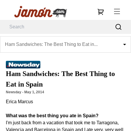
Ham Sandwiches: The Best Thing to Eat in...
Ham Sandwiches: The Best Thing to
Eat in Spain
Newsday
 - 
May 1, 2014
Erica Marcus
What was the best thing you ate in Spain?
I'm just back from a vacation that took me to Tarragona,
Valencia and Barcelona in Spain and I ate very, very well