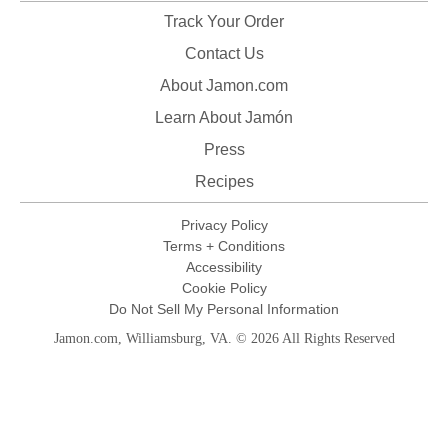
Track Your Order
Contact Us
About Jamon.com
Learn About Jamón
Press
Recipes
Privacy Policy
Terms + Conditions
Accessibility
Cookie Policy
Do Not Sell My Personal Information
Jamon.com, Williamsburg, VA. © 2026 All Rights Reserved