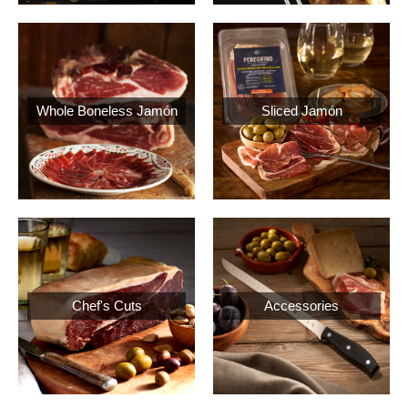
Whole Boneless Jamón
Sliced Jamón
Chef's Cuts
Accessories