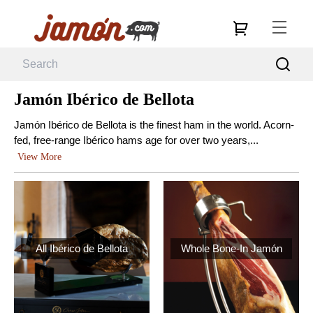
Jamón Ibérico de Bellota
Jamón Ibérico de Bellota is the finest ham in the world. Acorn-
fed, free-range Ibérico hams age for over two years,...
View More
All Ibérico de Bellota
Whole Bone-In Jamón