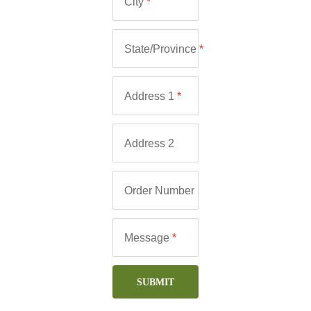
City
*
State/Province
*
Address 1
*
Address 2
Order Number
Message
*
SUBMIT