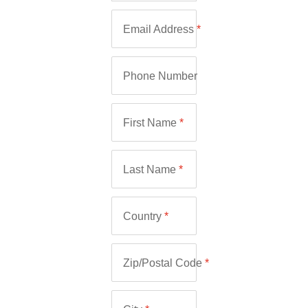
Email Address
*
Phone Number
First Name
*
Last Name
*
Country
*
Zip/Postal Code
*