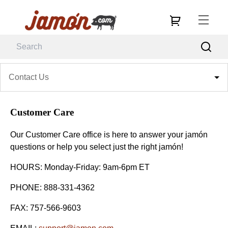
Contact Us
Customer Care
Our Customer Care office is here to answer your jamón
questions or help you select just the right jamón!
HOURS: Monday-Friday: 9am-6pm ET
PHONE: 888-331-4362
FAX: 757-566-9603