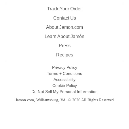
Track Your Order
Contact Us
About Jamon.com
Learn About Jamón
Press
Recipes
Privacy Policy
Terms + Conditions
Accessibility
Cookie Policy
Do Not Sell My Personal Information
Jamon.com, Williamsburg, VA. © 2026 All Rights Reserved