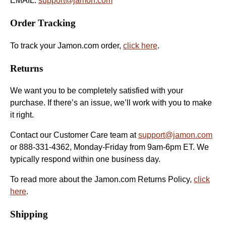
EMAIL:
support@jamon.com
Order Tracking
To track your Jamon.com order,
click here
.
Returns
We want you to be completely satisfied with your
purchase. If there’s an issue, we’ll work with you to make
it right.
Contact our Customer Care team at
support@jamon.com
or 888-331-4362, Monday-Friday from 9am-6pm ET. We
typically respond within one business day.
To read more about the Jamon.com Returns Policy,
click
here
.
Shipping