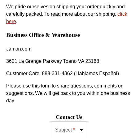
We pride ourselves on shipping your order quickly and
carefully packed. To read more about our shipping,
click
here
.
Business Office & Warehouse
Jamon.com
3601 La Grange Parkway Toano VA 23168
Customer Care: 888-331-4362 (Hablamos Español)
Please use this form to share questions, comments or
suggestions. We will get back to you within one business
day.
Contact Us
Subject
*