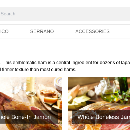
RICO
SERRANO
ACCESSORIES
 This emblematic ham is a central ingredient for dozens of tapa
d firmer texture than most cured hams.
ole Bone-In Jamón
Whole Boneless Ja