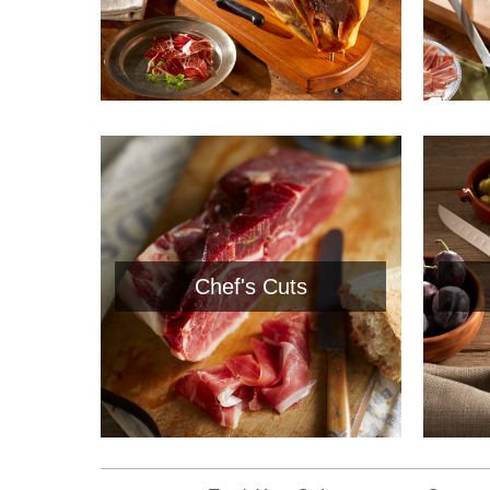
Chef's Cuts