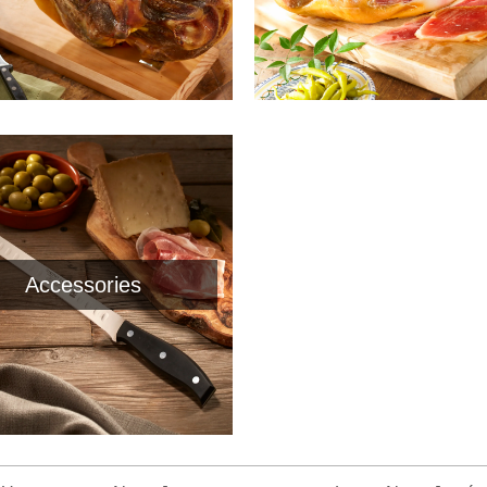
Accessories