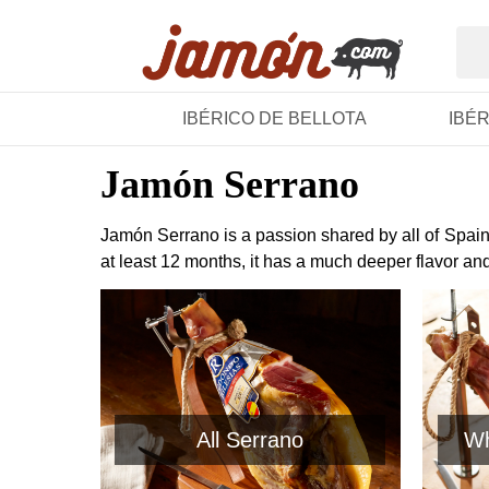
IBÉRICO DE BELLOTA
IBÉ
Jamón Serrano
Jamón Serrano is a passion shared by all of Spain.
at least 12 months, it has a much deeper flavor an
All Serrano
Wh