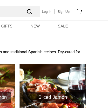
Log In
Sign Up
GIFTS
NEW
SALE
s and traditional Spanish recipes. Dry-cured for
món
Sliced Jamón