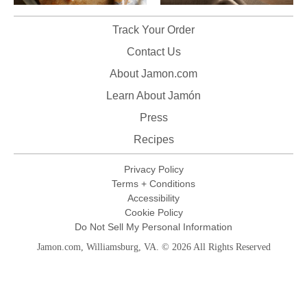
Track Your Order
Contact Us
About Jamon.com
Learn About Jamón
Press
Recipes
Privacy Policy
Terms + Conditions
Accessibility
Cookie Policy
Do Not Sell My Personal Information
Jamon.com, Williamsburg, VA. © 2026 All Rights Reserved