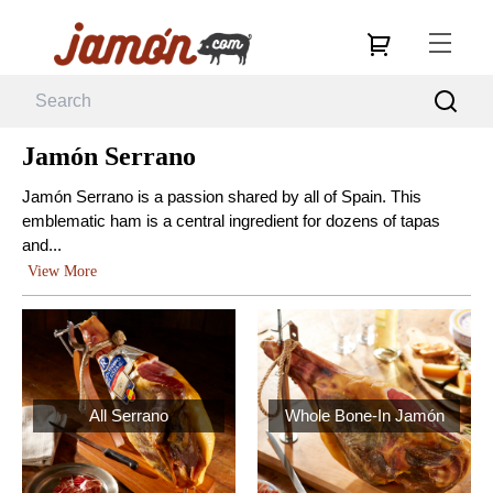
Jamón Serrano
Jamón Serrano is a passion shared by all of Spain. This
emblematic ham is a central ingredient for dozens of tapas
and...
View More
All Serrano
Whole Bone-In Jamón