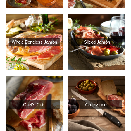
Whole Boneless Jamón
Sliced Jamón
Chef's Cuts
Accessories