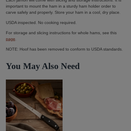
important to mount the ham in a sturdy ham holder order to
carve safely and properly. Store your ham in a cool, dry place.
USDA inspected. No cooking required.
For storage and slicing instructions for whole hams, see this
page
.
NOTE: Hoof has been removed to conform to USDA standards.
You May Also Need