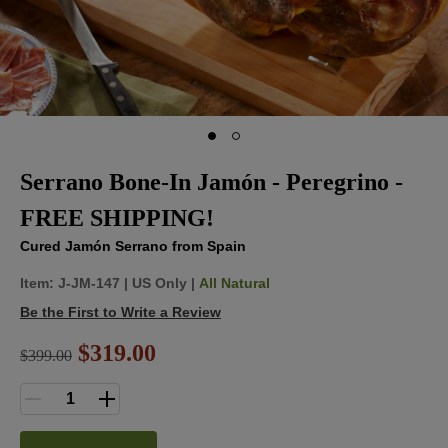
Serrano Bone-In Jamón - Peregrino -
FREE SHIPPING!
Cured Jamón Serrano from Spain
Item:
J-JM-147
|
US Only |
All Natural
Be the First to Write a Review
$319.00
$
399.00