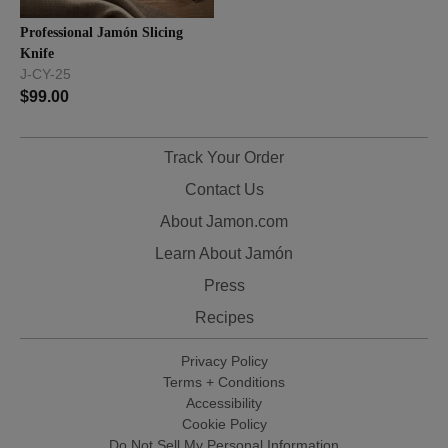
Professional Jamón Slicing
Knife
J-CY-25
$
99.00
Track Your Order
Contact Us
About Jamon.com
Learn About Jamón
Press
Recipes
Privacy Policy
Terms + Conditions
Accessibility
Cookie Policy
Do Not Sell My Personal Information