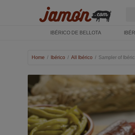
IBÉRICO DE BELLOTA
IBÉ
Home
/
Ibérico
/
All Ibérico
/
Sampler of Ibéri