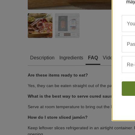
may
You
Pas
Description
Ingredients
FAQ
Video
Revie
Re-
Are these items ready to eat?
Yes, they can be eaten straight out of the package.
What is the best way to serve cured sausages and 
Serve at room temperature to bring out the best flavor a
How do I store sliced jamón?
Keep leftover slices refrigerated in an airtight container.
opening.