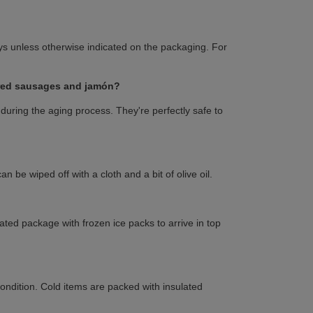
s unless otherwise indicated on the packaging. For
ured sausages and jamón?
during the aging process. They're perfectly safe to
 be wiped off with a cloth and a bit of olive oil.
lated package with frozen ice packs to arrive in top
condition. Cold items are packed with insulated