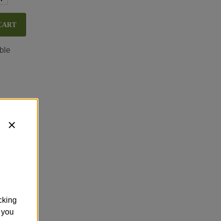
CART
ble
cking
 you