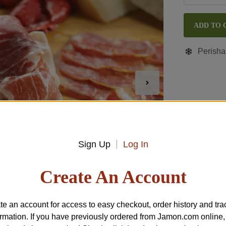
ADD TO 
Perisha
Sign Up
Log In
Create An Account
te an account for access to easy checkout, order history and tra
ormation. If you have previously ordered from
Jamon.com
online,