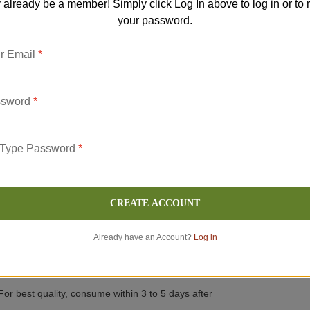
 already be a member! Simply click
Log In
above to log in or to 
your password.
r Email
*
sword
*
ws
Type Password
*
CREATE ACCOUNT
jamón?
Already have an Account?
Log in
nd texture.
 For best quality, consume within 3 to 5 days after