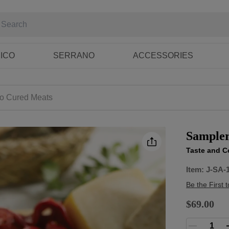
RICO
SERRANO
ACCESSORIES
co Cured Meats
Sampler
Taste and C
Item:
J-SA-
Be the First 
$69.00