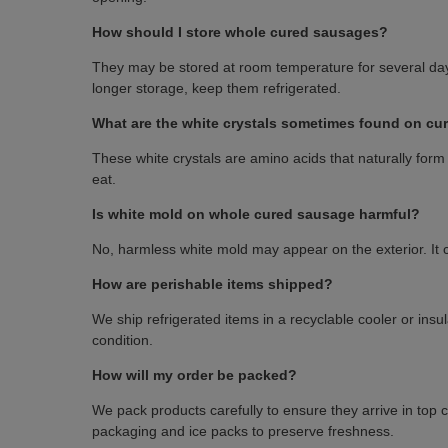
How should I store whole cured sausages?
They may be stored at room temperature for several day
longer storage, keep them refrigerated.
What are the white crystals sometimes found on c
These white crystals are amino acids that naturally form 
eat.
Is white mold on whole cured sausage harmful?
No, harmless white mold may appear on the exterior. It can
How are perishable items shipped?
We ship refrigerated items in a recyclable cooler or insu
condition.
How will my order be packed?
We pack products carefully to ensure they arrive in top 
packaging and ice packs to preserve freshness.