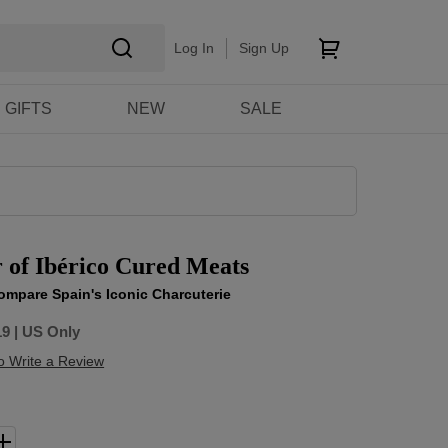
Log In
Sign Up
GIFTS
NEW
SALE
 of Ibérico Cured Meats
ompare Spain's Iconic Charcuterie
19
| US Only
to Write a Review