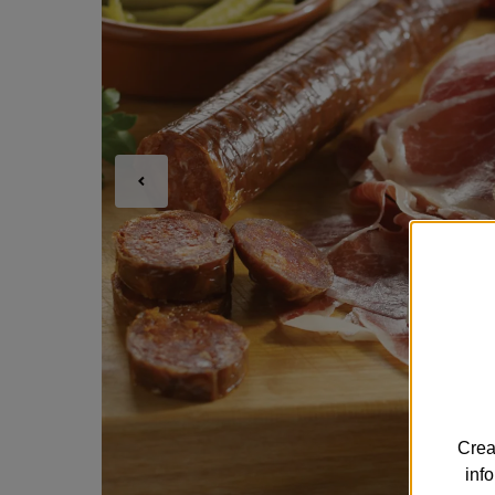
Crea
inf