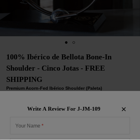
100% Ibérico de Bellota Bone-In
Shoulder - Cinco Jotas - FREE
SHIPPING
Premium Acorn-Fed Ibérico Shoulder (Paleta)
Item:
J-JM-109
| US Only
Write A Review For
J-JM-109
Be the First to Write a Review
$799.00
Your Name
*