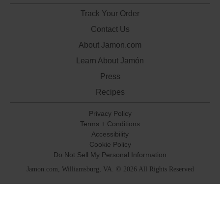
Track Your Order
Contact Us
About Jamon.com
Learn About Jamón
Press
Recipes
Privacy Policy
Terms + Conditions
Accessibility
Cookie Policy
Do Not Sell My Personal Information
Jamon.com, Williamsburg, VA. © 2026 All Rights Reserved