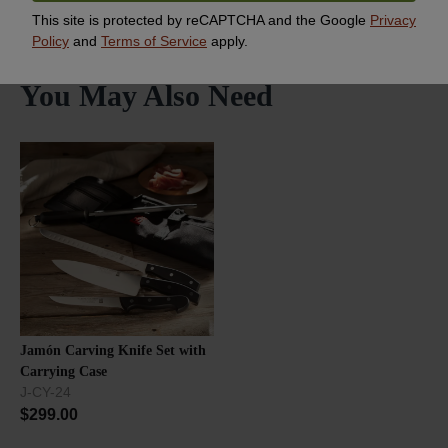
This site is protected by reCAPTCHA and the Google
Privacy
Policy
and
Terms of Service
apply.
You May Also Need
Jamón Carving Knife Set with
Carrying Case
J-CY-24
$
299.00