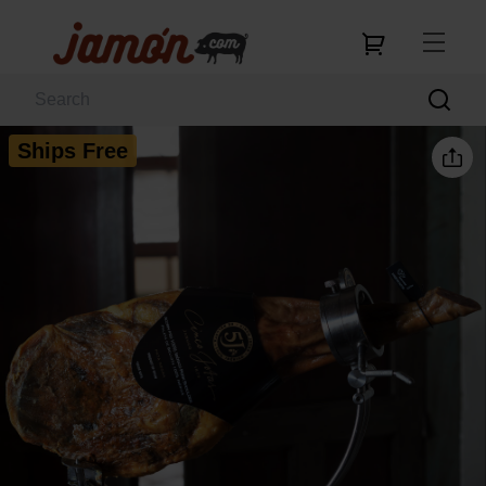
Ships Free