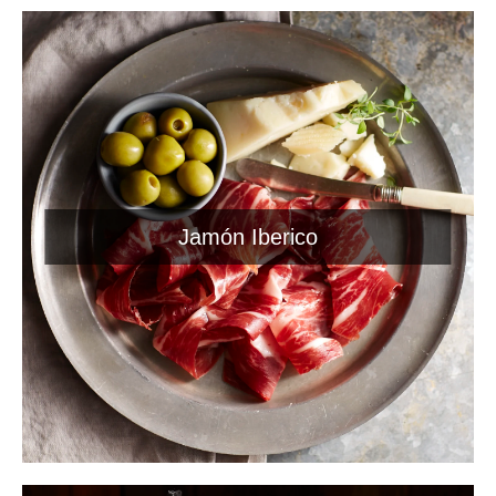
Jamón Iberico