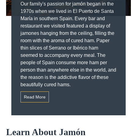
Our family's passion for jamón began in the
1970s when we lived in El Puerto de Santa
María in southern Spain. Every bar and
restaurant we visited featured a display of
jamones hanging from the ceiling, filling the
room with the aroma of cured ham. Paper
thin slices of Serrano or Ibérico ham
seemed to accompany every meal. The
people of Spain consume more ham per
person than anywhere else in the world, and
the reason is the addictive flavor of these
beautifully cured hams.
Read More
Learn About Jamón