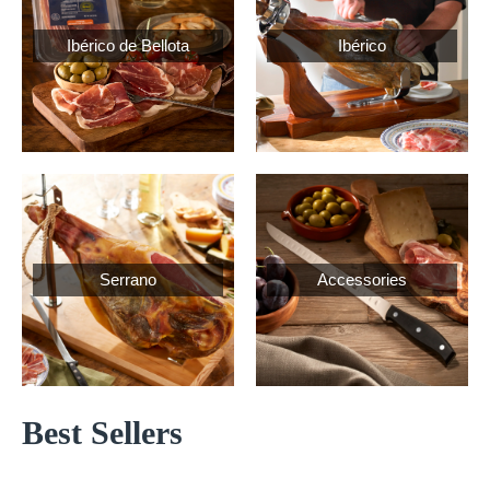
Ibérico de Bellota
Ibérico
Serrano
Accessories
Best Sellers