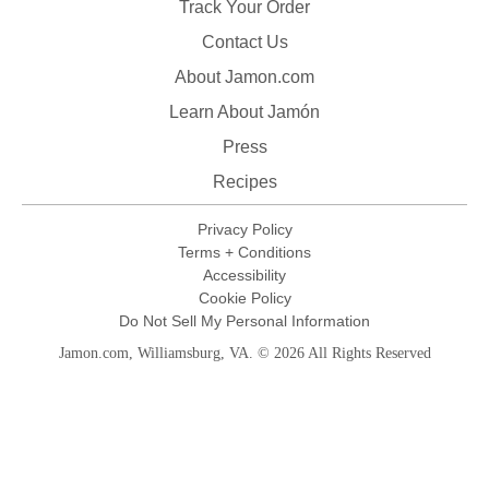
Track Your Order
Contact Us
About Jamon.com
Learn About Jamón
Press
Recipes
Privacy Policy
Terms + Conditions
Accessibility
Cookie Policy
Do Not Sell My Personal Information
Jamon.com, Williamsburg, VA. © 2026 All Rights Reserved