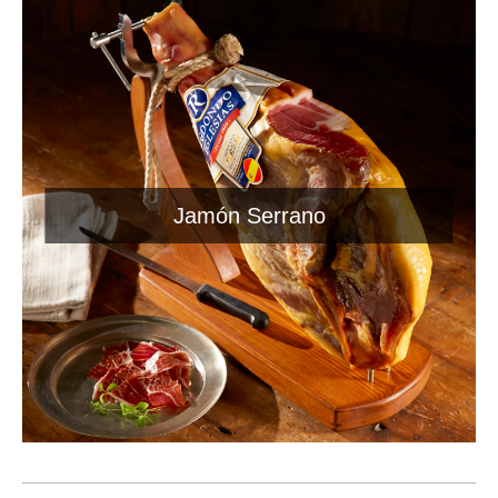
Jamón Serrano