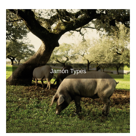
Jamón Types