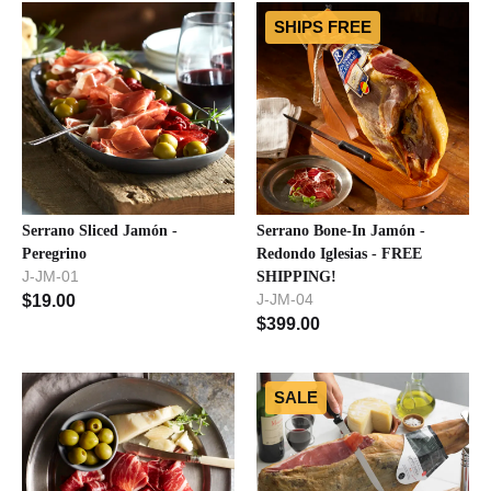
SHIPS FREE
Serrano Sliced Jamón -
Serrano Bone-In Jamón -
Peregrino
Redondo Iglesias - FREE
J-JM-01
SHIPPING!
J-JM-04
$
19.00
$
399.00
SALE