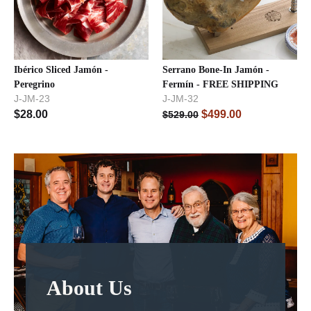
Ibérico Sliced Jamón -
Serrano Bone-In Jamón -
Peregrino
Fermín - FREE SHIPPING
J-JM-23
J-JM-32
$
28.00
$
499.00
$
529.00
About Us